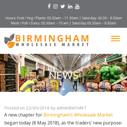
Hours: Fruit / Veg / Plants: 03.30am – 11.30am | Saturday: 03.30 – 9.30am
Meat / Fish / Dairy: 03.30am – 10 am | Saturday 03.30am – 9.30am
NEWS
Posted on
22/05/2018
by
adminBWSMKT
A new chapter for
Birmingham’s Wholesale Market
began today (8 May 2018), as the traders’ new purpose-