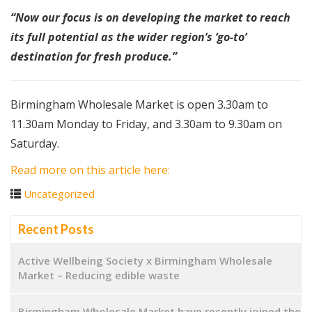
“Now our focus is on developing the market to reach
its full potential as the wider region’s ‘go-to’
destination for fresh produce.”
Birmingham Wholesale Market is open 3.30am to
11.30am Monday to Friday, and 3.30am to 9.30am on
Saturday.
Read more on this article here:
Uncategorized
Recent Posts
Active Wellbeing Society x Birmingham Wholesale
Market – Reducing edible waste
Birmingham Wholesale Market have recently joined the