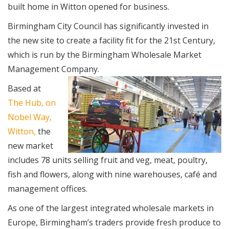
built home in Witton opened for business.
Birmingham City Council has significantly invested in
the new site to create a facility fit for the 21st Century,
which is run by the Birmingham Wholesale Market
Management Company.
Based at
The Hub, on
Nobel Way,
Witton,
the
new market
includes 78 units selling fruit and veg, meat, poultry,
fish and flowers, along with nine warehouses, café and
management offices.
As one of the largest integrated wholesale markets in
Europe, Birmingham’s traders provide fresh produce to