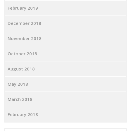
February 2019
December 2018
November 2018
October 2018
August 2018
May 2018
March 2018
February 2018