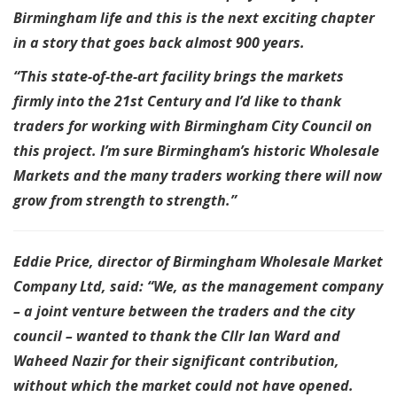
Birmingham life and this is the next exciting chapter
in a story that goes back almost 900 years.
“This state-of-the-art facility brings the markets
firmly into the 21st Century and I’d like to thank
traders for working with Birmingham City Council on
this project. I’m sure Birmingham’s historic Wholesale
Markets and the many traders working there will now
grow from strength to strength.”
Eddie Price, director of Birmingham Wholesale Market
Company Ltd, said: “We, as the management company
– a joint venture between the traders and the city
council – wanted to thank the Cllr Ian Ward and
Waheed Nazir for their significant contribution,
without which the market could not have opened.