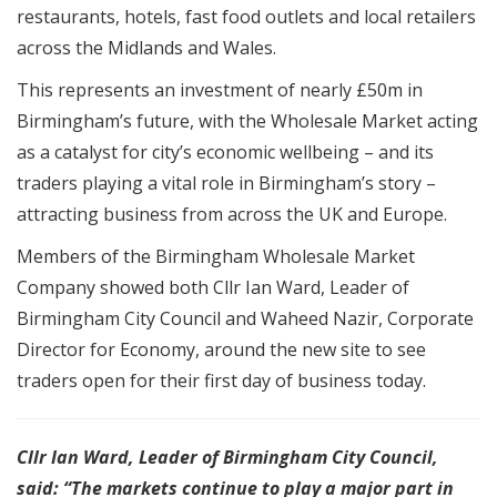
restaurants, hotels, fast food outlets and local retailers
across the Midlands and Wales.
This represents an investment of nearly £50m in
Birmingham’s future, with the Wholesale Market acting
as a catalyst for city’s economic wellbeing – and its
traders playing a vital role in Birmingham’s story –
attracting business from across the UK and Europe.
Members of the Birmingham Wholesale Market
Company showed both Cllr Ian Ward, Leader of
Birmingham City Council and Waheed Nazir, Corporate
Director for Economy, around the new site to see
traders open for their first day of business today.
Cllr Ian Ward, Leader of Birmingham City Council,
said: “The markets continue to play a major part in