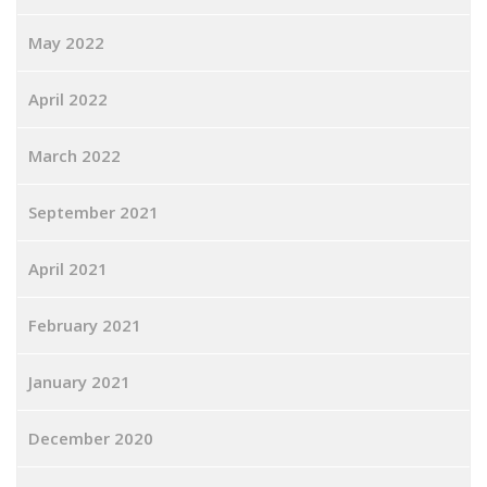
May 2022
April 2022
March 2022
September 2021
April 2021
February 2021
January 2021
December 2020