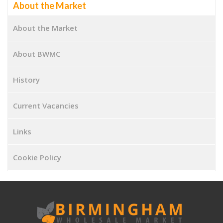
About the Market
About the Market
About BWMC
History
Current Vacancies
Links
Cookie Policy