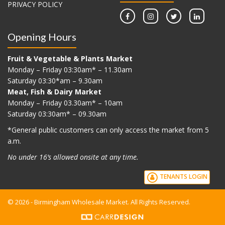
PRIVACY POLICY
Opening Hours
Fruit & Vegetable & Plants Market
Monday – Friday 03:30am* – 11.30am
Saturday 03:30*am – 9.30am
Meat, Fish & Dairy Market
Monday – Friday 03.30am* – 10am
Saturday 03:30am* – 09.30am
*G
eneral public customers can only access the market from 5
a.m.
No under 16’s allowed onsite at any time.
TENANTS LOGIN
© 2026 - Birmingham Wholesale Market. All Rights Reserved.