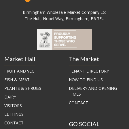
Birmingham Wholesale Market Company Ltd
The Hub, Nobel Way, Birmingham, B6 7EU
Market Hall
The Market
FRUIT AND VEG
TENANT DIRECTORY
FISH & MEAT
HOW TO FIND US
PLANTS & SHRUBS
DELIVERY AND OPENING
TIMES
DAIRY
CONTACT
VISITORS
LETTINGS
CONTACT
GO SOCIAL