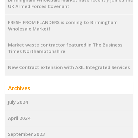
UK Armed Forces Covenant
FRESH FROM FLANDERS is coming to Birmingham
Wholesale Market!
Market waste contractor featured in The Business
Times Northamptonshire
New Contract extension with AXIL Integrated Services
Archives
July 2024
April 2024
September 2023