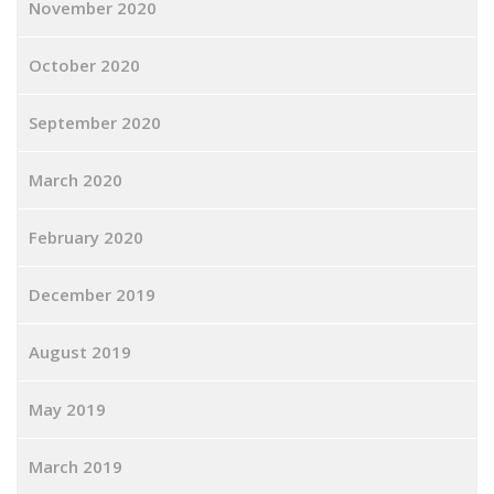
November 2020
October 2020
September 2020
March 2020
February 2020
December 2019
August 2019
May 2019
March 2019