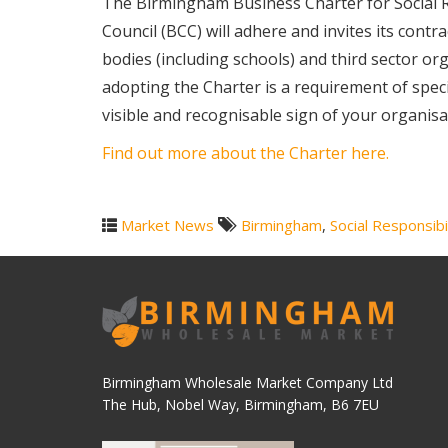
The Birmingham Business Charter for Social Re
Council (BCC) will adhere and invites its cont
bodies (including schools) and third sector org
adopting the Charter is a requirement of specif
visible and recognisable sign of your organis
Find out more about the Charter here.
Market News
Birmingham
,
Social Responsibi
Birmingham Wholesale Market Company Ltd
The Hub, Nobel Way, Birmingham, B6 7EU