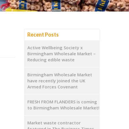
Recent Posts
Active Wellbeing Society x
Birmingham Wholesale Market –
Reducing edible waste
Birmingham Wholesale Market
have recently joined the UK
Armed Forces Covenant
FRESH FROM FLANDERS is coming
to Birmingham Wholesale Market!
Market waste contractor
featured in The Business Times