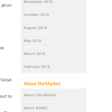
November 2018
 all on
October 2018
August 2018
May 2018
ce
March 2018
February 2018
Social
About the Market
About the Market
port to
About BWMC