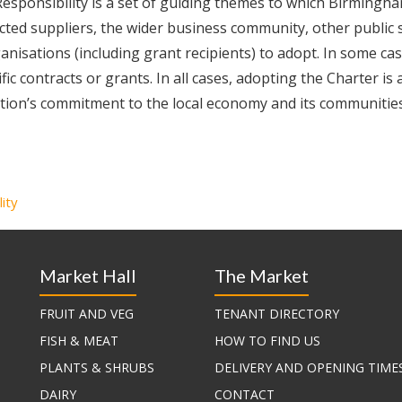
sponsibility is a set of guiding themes to which Birmingha
racted suppliers, the wider business community, other public 
anisations (including grant recipients) to adopt. In some cas
ic contracts or grants. In all cases, adopting the Charter is 
ation’s commitment to the local economy and its communities
lity
Market Hall
The Market
FRUIT AND VEG
TENANT DIRECTORY
FISH & MEAT
HOW TO FIND US
PLANTS & SHRUBS
DELIVERY AND OPENING TIME
DAIRY
CONTACT