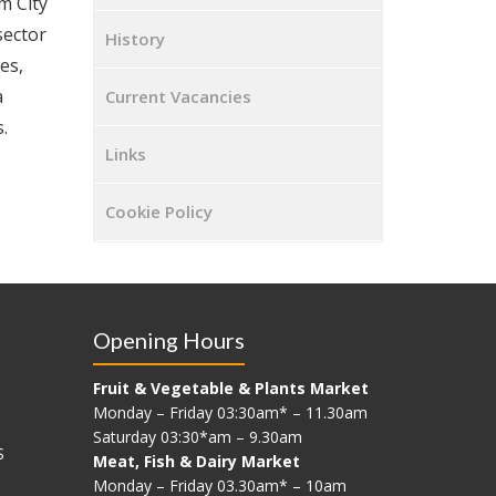
m City
sector
History
es,
a
Current Vacancies
.
Links
Cookie Policy
Opening Hours
Fruit & Vegetable & Plants Market
Monday – Friday 03:30am* – 11.30am
Saturday 03:30*am – 9.30am
S
Meat, Fish & Dairy Market
Monday – Friday 03.30am* – 10am