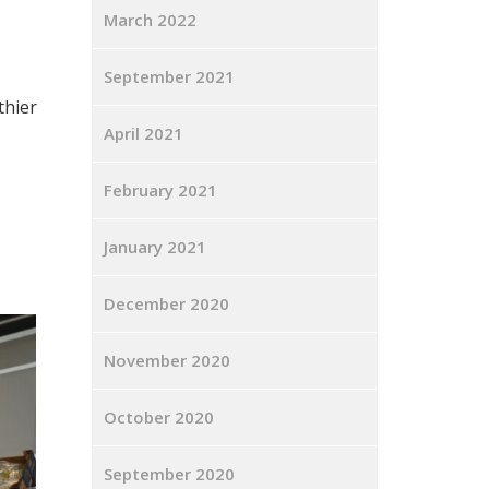
March 2022
September 2021
thier
April 2021
February 2021
January 2021
December 2020
November 2020
October 2020
September 2020