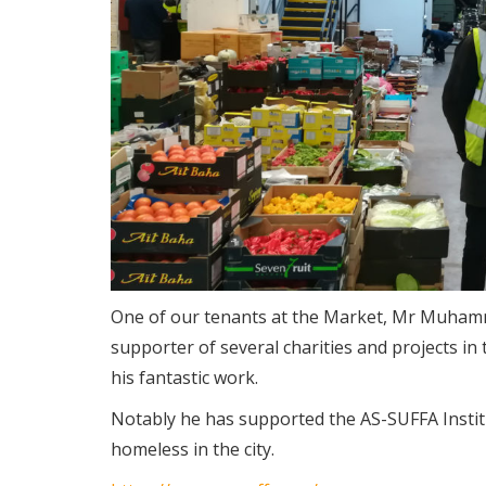
One of our tenants at the Market, Mr Muhamma
supporter of several charities and projects 
his fantastic work.
Notably he has supported the AS-SUFFA Institut
homeless in the city.