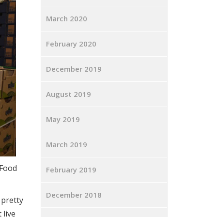
March 2020
February 2020
December 2019
August 2019
May 2019
March 2019
 Food
February 2019
December 2018
 pretty
 live