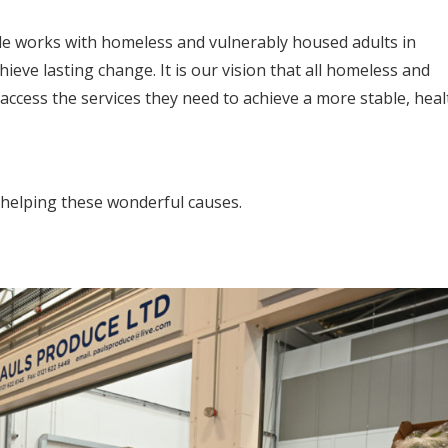
side works with homeless and vulnerably housed adults in
eve lasting change. It is our vision that all homeless and
cess the services they need to achieve a more stable, heal
s helping these wonderful causes.