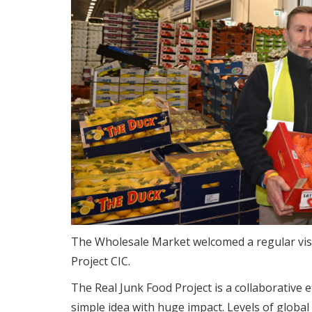
The Wholesale Market welcomed a regular visit
Project CIC.
The Real Junk Food Project is a collaborative e
simple idea with huge impact. Levels of global