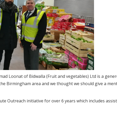
d Loonat of Bidwalla (Fruit and vegetables) Ltd is a gene
in the Birmingham area and we thought we should give a ment
e Outreach initiative for over 6 years which includes assis