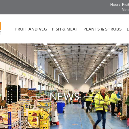
Hours: Frui
Meat
FRUIT AND VEG
FISH & MEAT
PLANTS & SHRUBS
NEWS