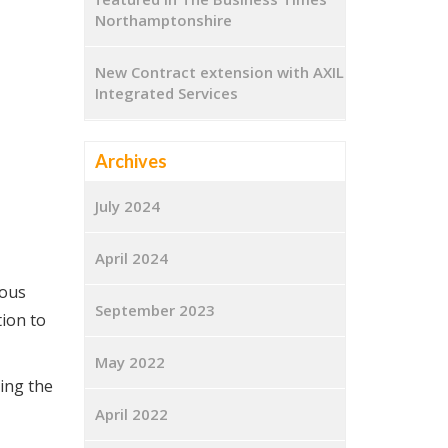
Northamptonshire
New Contract extension with AXIL
Integrated Services
Archives
July 2024
April 2024
rous
September 2023
ion to
May 2022
ting the
April 2022