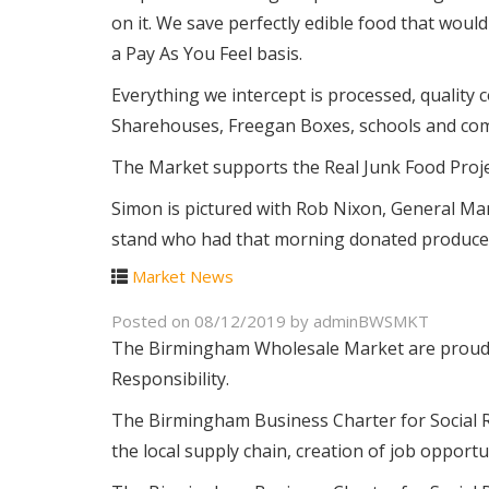
on it. We save perfectly edible food that would
a Pay As You Feel basis.
Everything we intercept is processed, quality 
Sharehouses, Freegan Boxes, schools and co
The Market supports the Real Junk Food Projec
Simon is pictured with Rob Nixon, General M
stand who had that morning donated produce w
Market News
Posted on
08/12/2019
by
adminBWSMKT
The Birmingham Wholesale Market are proud t
Responsibility.
The Birmingham Business Charter for Social R
the local supply chain, creation of job opport