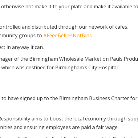
 otherwise not make it to your plate and make it available to
controlled and distributed through our network of cafes,
mmunity groups to
#FeedBelliesNotBins
.
t in anyway it can.
anager of the Birmingham Wholesale Market on Pauls Produ
hich was destined for Birmingham’s City Hospital.
o have signed up to the Birmingham Business Charter for 
esponsibility aims to boost the local economy through sup
unities and ensuring employees are paid a fair wage.