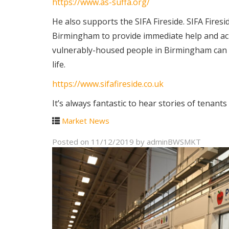
https://www.as-suffa.org/
He also supports the SIFA Fireside. SIFA Fire
Birmingham to provide immediate help and achi
vulnerably-housed people in Birmingham can ac
life.
https://www.sifafireside.co.uk
It’s always fantastic to hear stories of tenant
Market News
Posted on
11/12/2019
by
adminBWSMKT