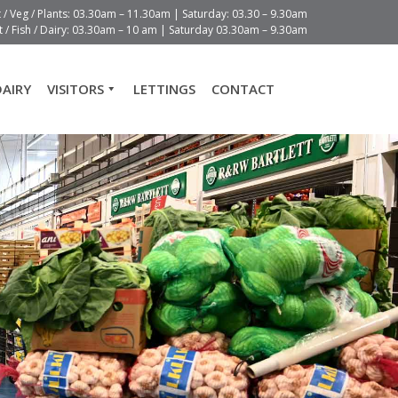
t / Veg / Plants: 03.30am – 11.30am | Saturday: 03.30 – 9.30am
 / Fish / Dairy: 03.30am – 10 am | Saturday 03.30am – 9.30am
DAIRY
VISITORS
LETTINGS
CONTACT