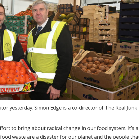
or yesterday. Simon Edge is a co-director of The Real Junk
ffort to bring about radical change in our food system. It’s a
 food waste are a disaster for our planet and the people that