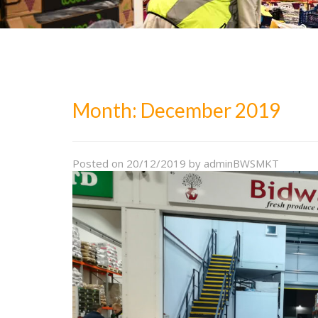
Month:
December 2019
Posted on
20/12/2019
by
adminBWSMKT