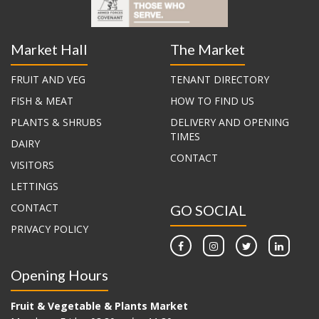
Market Hall
The Market
FRUIT AND VEG
TENANT DIRECTORY
FISH & MEAT
HOW TO FIND US
PLANTS & SHRUBS
DELIVERY AND OPENING
TIMES
DAIRY
CONTACT
VISITORS
LETTINGS
CONTACT
GO SOCIAL
PRIVACY POLICY
Opening Hours
Fruit & Vegetable & Plants Market