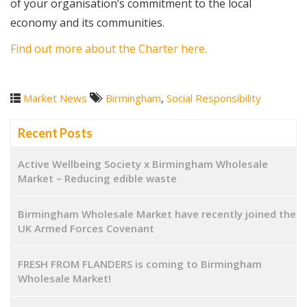
of your organisation’s commitment to the local
economy and its communities.
Find out more about the Charter here.
Market News
Birmingham
,
Social Responsibility
Recent Posts
Active Wellbeing Society x Birmingham Wholesale
Market – Reducing edible waste
Birmingham Wholesale Market have recently joined the
UK Armed Forces Covenant
FRESH FROM FLANDERS is coming to Birmingham
Wholesale Market!