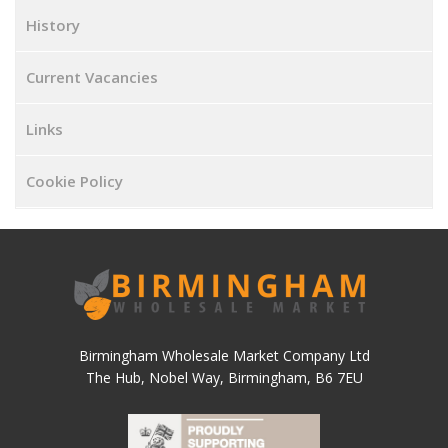
History
Current Vacancies
Links
Cookie Policy
Birmingham Wholesale Market Company Ltd
The Hub, Nobel Way, Birmingham, B6 7EU