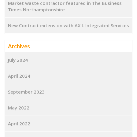
Market waste contractor featured in The Business
Times Northamptonshire
New Contract extension with AXIL Integrated Services
Archives
July 2024
April 2024
September 2023
May 2022
April 2022