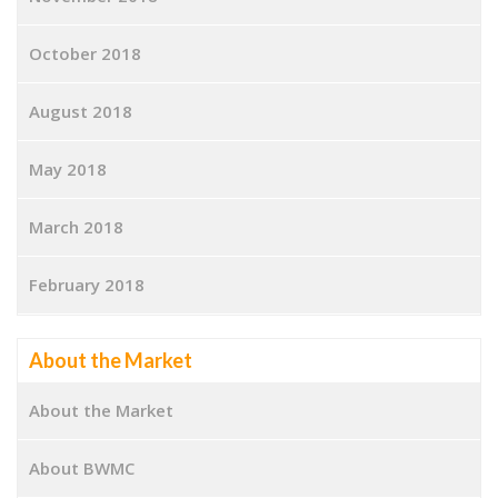
October 2018
August 2018
May 2018
March 2018
February 2018
About the Market
About the Market
About BWMC