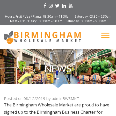
Hours: Fruit / Veg / Plants: 03.30am – 11.30am | Saturday: 03.30 – 9.30am
Meat / Fish / Dairy: 03.30am – 10 am | Saturday 03.30am – 9.30am
NEWS
Posted on
08/12/2019
by
adminBWSMKT
The Birmingham Wholesale Market are proud to have
signed up to the Birmingham Business Charter for