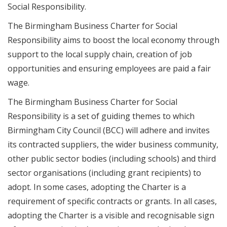
Social Responsibility.
The Birmingham Business Charter for Social
Responsibility aims to boost the local economy through
support to the local supply chain, creation of job
opportunities and ensuring employees are paid a fair
wage.
The Birmingham Business Charter for Social
Responsibility is a set of guiding themes to which
Birmingham City Council (BCC) will adhere and invites
its contracted suppliers, the wider business community,
other public sector bodies (including schools) and third
sector organisations (including grant recipients) to
adopt. In some cases, adopting the Charter is a
requirement of specific contracts or grants. In all cases,
adopting the Charter is a visible and recognisable sign