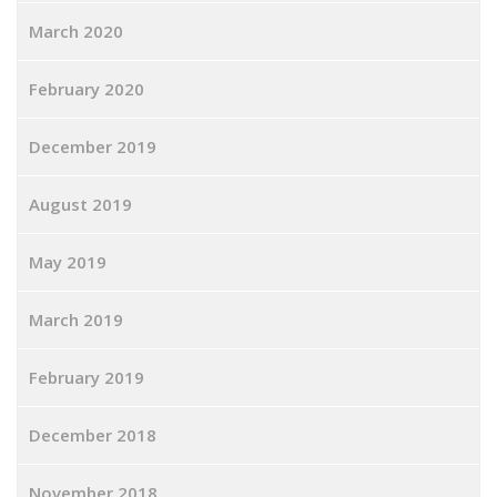
March 2020
February 2020
December 2019
August 2019
May 2019
March 2019
February 2019
December 2018
November 2018