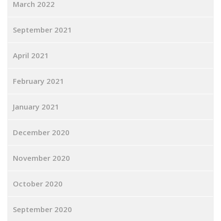
March 2022
September 2021
April 2021
February 2021
January 2021
December 2020
November 2020
October 2020
September 2020