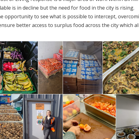
le is in decline but the need for food in the city is rising.
e opportunity to see what is possible to intercept, overcom
nsure better access to surplus food across the city which al