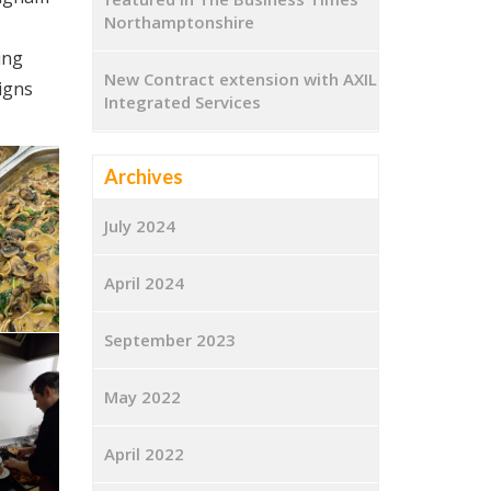
Northamptonshire
ing
New Contract extension with AXIL
igns
Integrated Services
Archives
July 2024
April 2024
September 2023
May 2022
April 2022