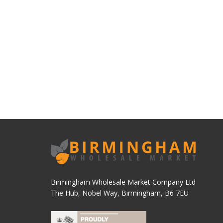
Birmingham Wholesale Market Company Ltd
The Hub, Nobel Way, Birmingham, B6 7EU