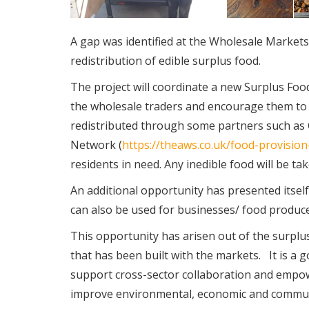
A gap was identified at the Wholesale Markets
redistribution of edible surplus food.
The project will coordinate a new Surplus F
the wholesale traders and encourage them to d
redistributed through some partners such as 
Network (
https://theaws.co.uk/food-provisio
residents in need. Any inedible food will be ta
An additional opportunity has presented itself 
can also be used for businesses/ food produce
This opportunity has arisen out of the surpl
that has been built with the markets. It is a g
support cross-sector collaboration and empow
improve environmental, economic and community