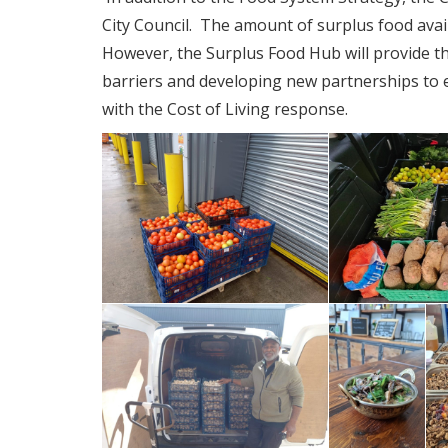
City Council. The amount of surplus food availab
However, the Surplus Food Hub will provide th
barriers and developing new partnerships to e
with the Cost of Living response.