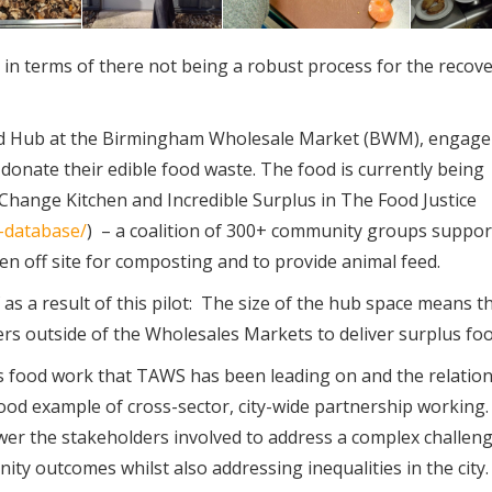
 in terms of there not being a robust process for the recov
ood Hub at the Birmingham Wholesale Market (BWM), engage
onate their edible food waste. The food is currently being
Change Kitchen and Incredible Surplus in The Food Justice
n-database/
) – a coalition of 300+ community groups suppor
ken off site for composting and to provide animal feed.
as a result of this pilot: The size of the hub space means th
rs outside of the Wholesales Markets to deliver surplus foo
us food work that TAWS has been leading on and the relatio
ood example of cross-sector, city-wide partnership working. I
er the stakeholders involved to address a complex challen
 outcomes whilst also addressing inequalities in the city.