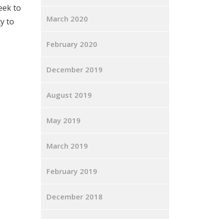
week to
March 2020
y to
February 2020
December 2019
August 2019
May 2019
March 2019
February 2019
December 2018