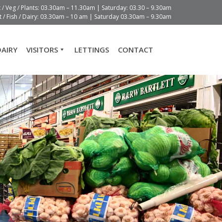
t / Veg / Plants: 03.30am – 11.30am | Saturday: 03.30 – 9.30am
 / Fish / Dairy: 03.30am – 10 am | Saturday 03.30am – 9.30am
DAIRY
VISITORS
LETTINGS
CONTACT