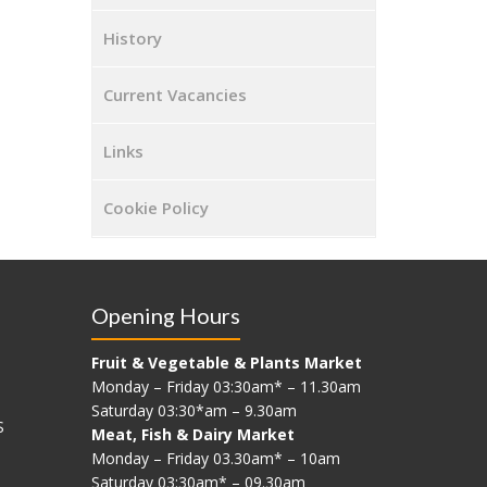
History
Current Vacancies
Links
Cookie Policy
Opening Hours
Fruit & Vegetable & Plants Market
Monday – Friday 03:30am* – 11.30am
Saturday 03:30*am – 9.30am
S
Meat, Fish & Dairy Market
Monday – Friday 03.30am* – 10am
Saturday 03:30am* – 09.30am