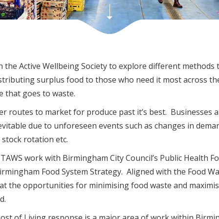
the Active Wellbeing Society to explore different methods 
stributing surplus food to those who need it most across the
 that goes to waste.
r routes to market for produce past it’s best. Businesses a
inevitable due to unforeseen events such as changes in dema
r stock rotation etc.
f TAWS work with Birmingham City Council’s Public Health F
 Birmingham Food System Strategy. Aligned with the Food W
 at the opportunities for minimising food waste and maximis
d.
Cost of Living response is a major area of work within Birm