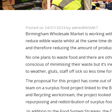
Posted on
24/07/2024
by
adminBWSMKT
Birmingham Wholesale Market is working with 
reduce edible waste whilst at the same time di
and therefore reducing the amount of produce
No one plans to waste food and there are othe
conscious of minimising their waste but it’s 
to weather, gluts, staff off sick so less time fo
The proposal for this project has come out o
team on a surplus food project linked to the
and Recycling workstream, the project looked
repurposing and redistribution of surplus foo
In addition to the Food System Strategy, the 