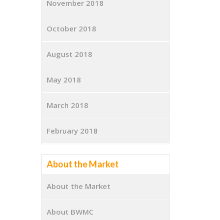
November 2018
October 2018
August 2018
May 2018
March 2018
February 2018
About the Market
About the Market
About BWMC