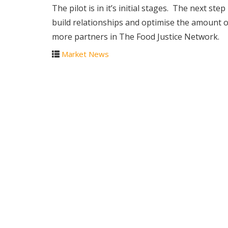
The pilot is in it’s initial stages. The next ste
build relationships and optimise the amount of
more partners in The Food Justice Network.
Market News