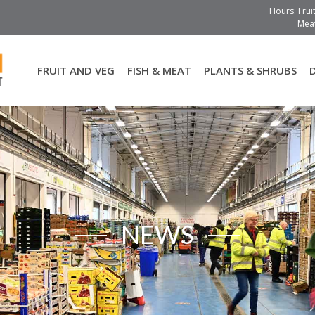
Hours: Frui
Meat
FRUIT AND VEG
FISH & MEAT
PLANTS & SHRUBS
NEWS