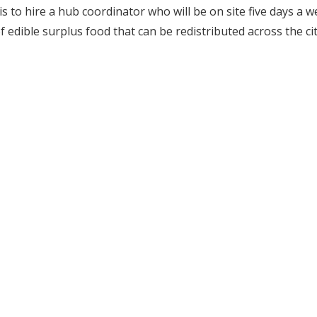
p is to hire a hub coordinator who will be on site five days a 
 edible surplus food that can be redistributed across the cit