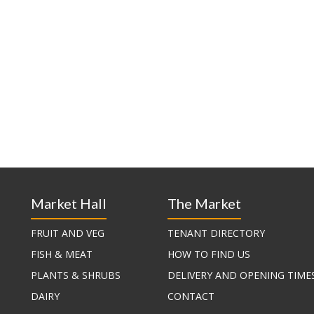
Market Hall
The Market
FRUIT AND VEG
TENANT DIRECTORY
FISH & MEAT
HOW TO FIND US
PLANTS & SHRUBS
DELIVERY AND OPENING TIME
DAIRY
CONTACT