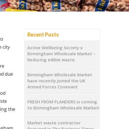
Recent Posts
to
 city
Active Wellbeing Society x
Birmingham Wholesale Market –
Reducing edible waste
re
nd due
Birmingham Wholesale Market
have recently joined the UK
Armed Forces Covenant
ood
aste
FRESH FROM FLANDERS is coming
to Birmingham Wholesale Market!
ing the
Market waste contractor
ingham
featured in The Business Times