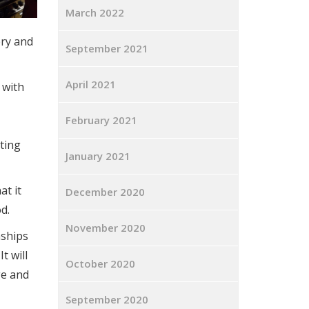
March 2022
ery and
September 2021
April 2021
 with
February 2021
ting
January 2021
at it
December 2020
d.
November 2020
nships
t will
October 2020
ge and
September 2020