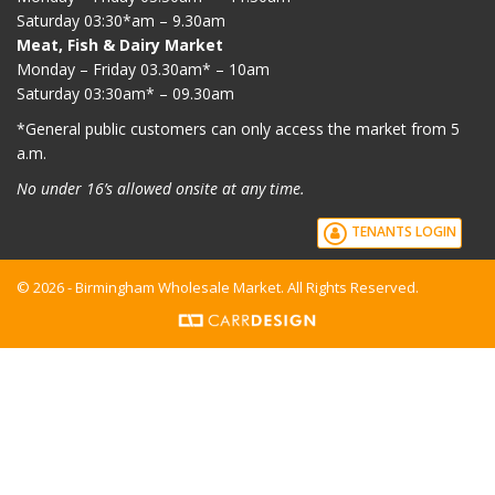
Saturday 03:30*am – 9.30am
Meat, Fish & Dairy Market
Monday – Friday 03.30am* – 10am
Saturday 03:30am* – 09.30am
*G
eneral public customers can only access the market from 5
a.m.
No under 16’s allowed onsite at any time.
TENANTS LOGIN
© 2026 - Birmingham Wholesale Market. All Rights Reserved.