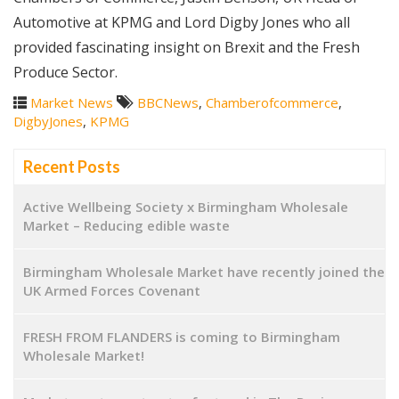
Automotive at KPMG and Lord Digby Jones who all
provided fascinating insight on Brexit and the Fresh
Produce Sector.
Market News
BBCNews
,
Chamberofcommerce
,
DigbyJones
,
KPMG
Recent Posts
Active Wellbeing Society x Birmingham Wholesale
Market – Reducing edible waste
Birmingham Wholesale Market have recently joined the
UK Armed Forces Covenant
FRESH FROM FLANDERS is coming to Birmingham
Wholesale Market!