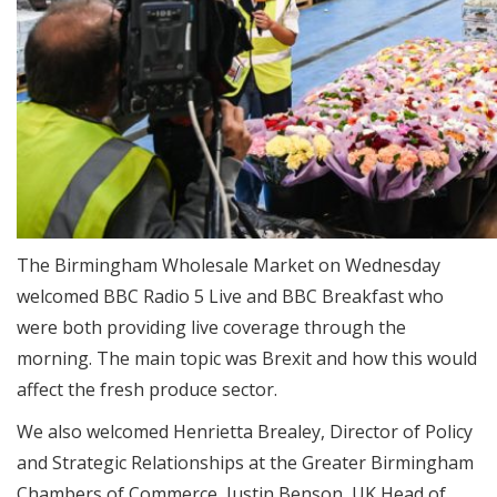
The Birmingham Wholesale Market on Wednesday
welcomed BBC Radio 5 Live and BBC Breakfast who
were both providing live coverage through the
morning. The main topic was Brexit and how this would
affect the fresh produce sector.
We also welcomed Henrietta Brealey, Director of Policy
and Strategic Relationships at the Greater Birmingham
Chambers of Commerce, Justin Benson, UK Head of