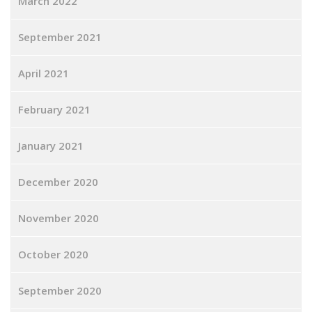
March 2022
September 2021
April 2021
February 2021
January 2021
December 2020
November 2020
October 2020
September 2020