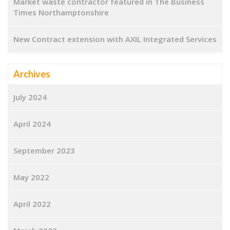
Market waste contractor featured in The Business
Times Northamptonshire
New Contract extension with AXIL Integrated Services
Archives
July 2024
April 2024
September 2023
May 2022
April 2022