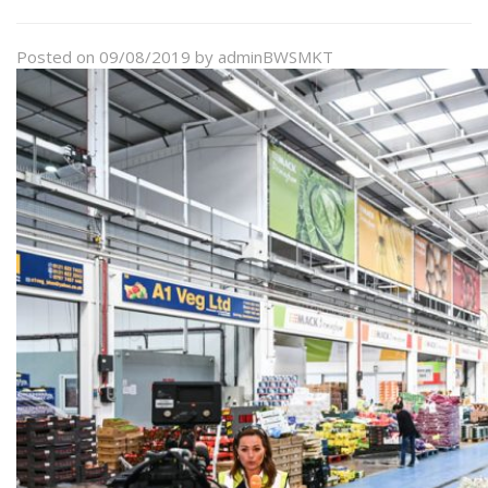
Posted on
09/08/2019
by
adminBWSMKT