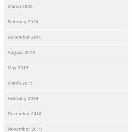
March 2020
February 2020
December 2019
August 2019
May 2019
March 2019
February 2019
December 2018
November 2018