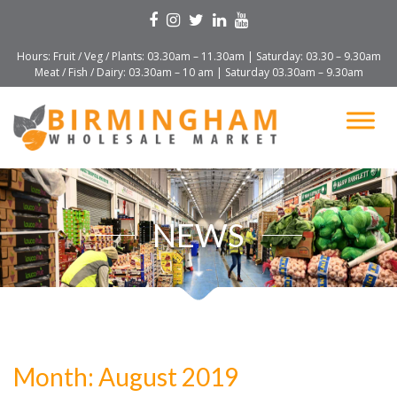
Hours: Fruit / Veg / Plants: 03.30am – 11.30am | Saturday: 03.30 – 9.30am
Meat / Fish / Dairy: 03.30am – 10 am | Saturday 03.30am – 9.30am
NEWS
Month:
August 2019