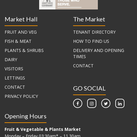
Market Hall
The Market
FRUIT AND VEG
TENANT DIRECTORY
FISH & MEAT
HOW TO FIND US
PLANTS & SHRUBS
DELIVERY AND OPENING
TIMES
DAIRY
CONTACT
VISITORS
LETTINGS
CONTACT
GO SOCIAL
PRIVACY POLICY
Opening Hours
Fruit & Vegetable & Plants Market
Monday – Friday 03:30am* – 11.30am