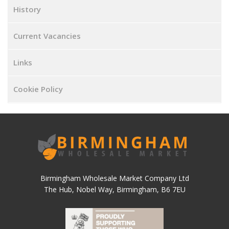
History
Current Vacancies
Links
Cookie Policy
Birmingham Wholesale Market Company Ltd
The Hub, Nobel Way, Birmingham, B6 7EU