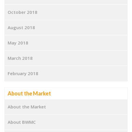
October 2018
August 2018
May 2018
March 2018
February 2018
About the Market
About the Market
About BWMC