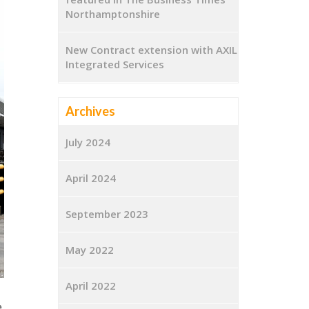
Northamptonshire
New Contract extension with AXIL
Integrated Services
Archives
July 2024
April 2024
September 2023
May 2022
April 2022
e