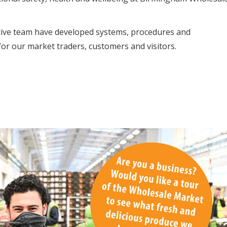
tive team have developed systems, procedures and
or our market traders, customers and visitors.