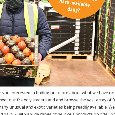
e you interested in finding out more about what we have on 
t our friendly traders and and browse the vast array of f
many unusual and exotic varieties being readily available. We
d dairy – with a wide range of delicious products on offer. Yo