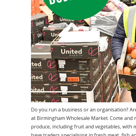
Do you run a business or an organisation? Ar
at Birmingham Wholesale Market. Come and mee
produce, including fruit and vegetables, with 
have traders specialising in fresh meat, fish an