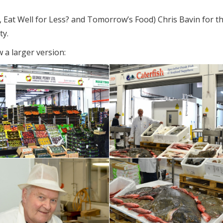
, Eat Well for Less? and Tomorrow’s Food) Chris Bavin for t
ty.
 a larger version: