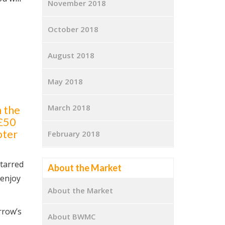
November 2018
October 2018
August 2018
May 2018
March 2018
 the
 £50
pter
February 2018
starred
About the Market
 enjoy
About the Market
rrow’s
About BWMC