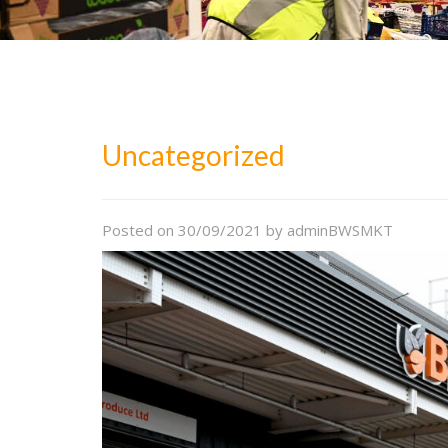
Uncategorized
Posted on
30/09/2021
by
adminBWSMKT