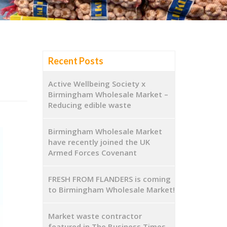
Recent Posts
Active Wellbeing Society x
Birmingham Wholesale Market –
Reducing edible waste
Birmingham Wholesale Market
have recently joined the UK
Armed Forces Covenant
FRESH FROM FLANDERS is coming
to Birmingham Wholesale Market!
Market waste contractor
featured in The Business Times