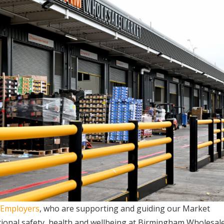
 Employers
, who are supporting and guiding our Market
ional safety, health and wellbeing at Birmingham Wholesal