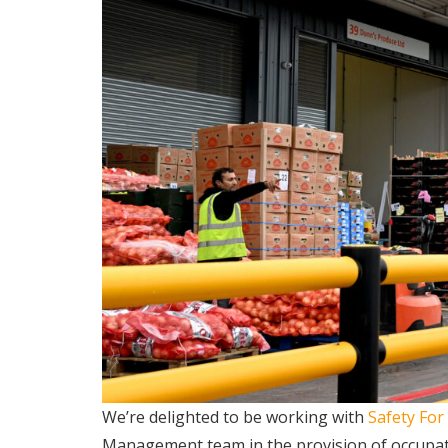
We’re delighted to be working with
Safety For
Management team in the provision of occupat