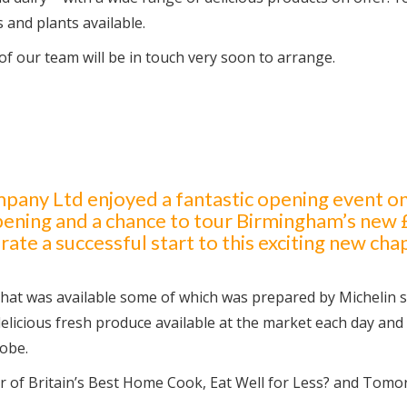
s and plants available.
f our team will be in touch very soon to arrange.
ny Ltd enjoyed a fantastic opening event on
opening and a chance to tour Birmingham’s new
ate a successful start to this exciting new cha
 that was available some of which was prepared by Michelin 
elicious fresh produce available at the market each day and
obe.
ar of Britain’s Best Home Cook, Eat Well for Less? and Tomo