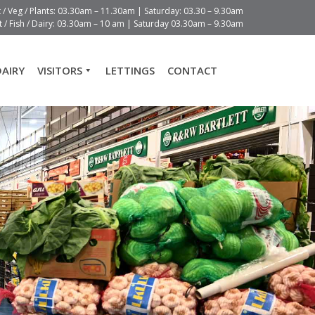
t / Veg / Plants: 03.30am – 11.30am | Saturday: 03.30 – 9.30am
 / Fish / Dairy: 03.30am – 10 am | Saturday 03.30am – 9.30am
DAIRY
VISITORS
LETTINGS
CONTACT