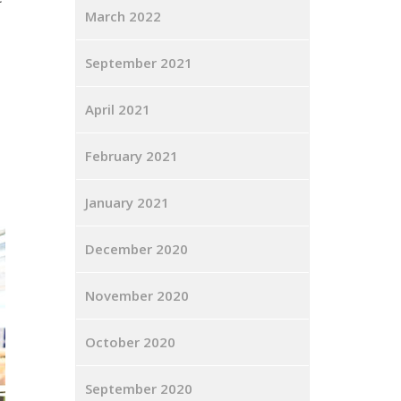
March 2022
September 2021
April 2021
February 2021
January 2021
December 2020
November 2020
October 2020
September 2020