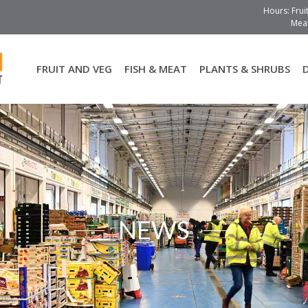
Hours: Frui
Meat
FRUIT AND VEG
FISH & MEAT
PLANTS & SHRUBS
NEWS