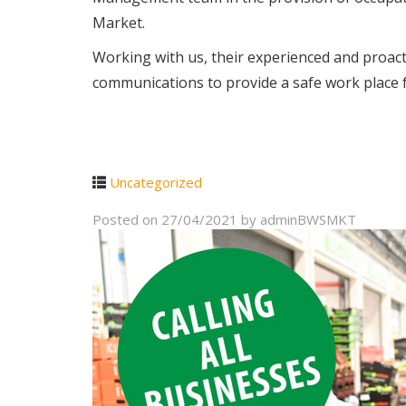
Market.
Working with us, their experienced and proac
communications to provide a safe work place f
Uncategorized
Posted on
27/04/2021
by
adminBWSMKT