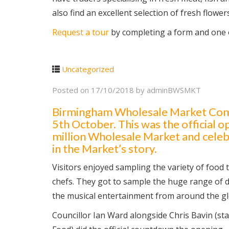
also find an excellent selection of fresh flower
Request a tour
by completing a form and one o
Uncategorized
Posted on
17/10/2018
by
adminBWSMKT
Birmingham Wholesale Market Compa
5th October. This was the official 
million Wholesale Market and celebr
in the Market’s story.
Visitors enjoyed sampling the variety of food
chefs. They got to sample the huge range of d
the musical entertainment from around the gl
Councillor Ian Ward alongside Chris Bavin (st