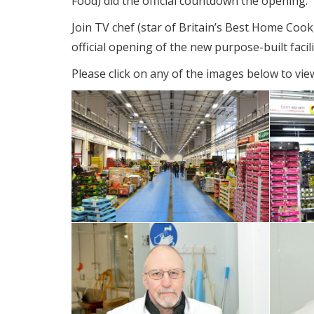
Food) did the official countdown the opening.
Join TV chef (star of Britain’s Best Home Cook
official opening of the new purpose-built facili
Please click on any of the images below to view