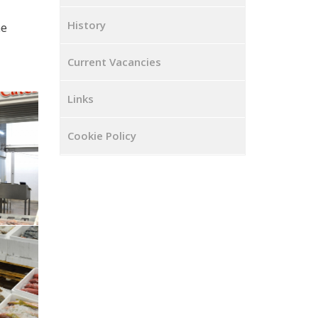
History
he
Current Vacancies
Links
Cookie Policy