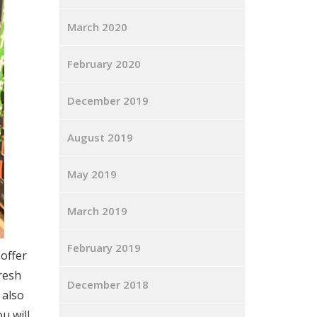
March 2020
February 2020
December 2019
August 2019
May 2019
March 2019
February 2019
offer
resh
December 2018
 also
u will