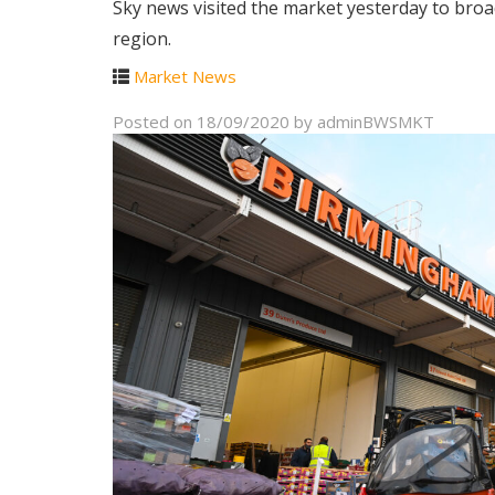
Sky news visited the market yesterday to broa
region.
Market News
Posted on
18/09/2020
by
adminBWSMKT