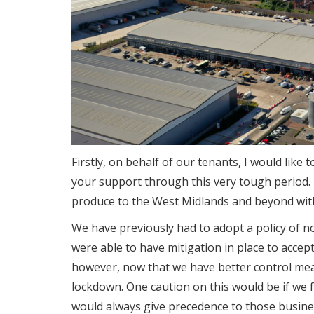
Firstly, on behalf of our tenants, I would like
your support through this very tough period.
produce to the West Midlands and beyond with
We have previously had to adopt a policy of no
were able to have mitigation in place to acce
however, now that we have better control meas
lockdown. One caution on this would be if we 
would always give precedence to those busine