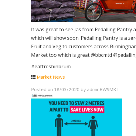
It was great to see Jas from Pedalling Pantry
which will show soon. Pedalling Pantry is a z
Fruit and Veg to customers across Birmingham 
Market too which is great @bbcmtd @pedalli
#eatfreshinbrum
Market News
Posted on
18/03/2020
by
adminBWSMKT