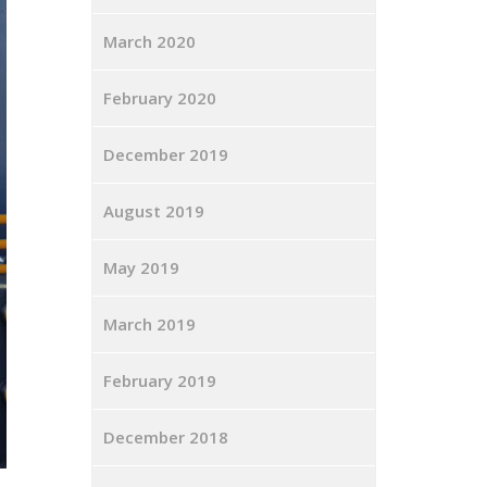
March 2020
February 2020
December 2019
August 2019
May 2019
March 2019
February 2019
December 2018