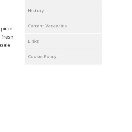
History
Current Vacancies
 piece
 fresh
Links
esale
Cookie Policy