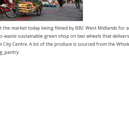
 at the market today being filmed by BBC West Midlands for a
ero-waste sustainable green shop on two wheels that delivers
City Centre. A lot of the produce is sourced from the Whol
ng_pantry