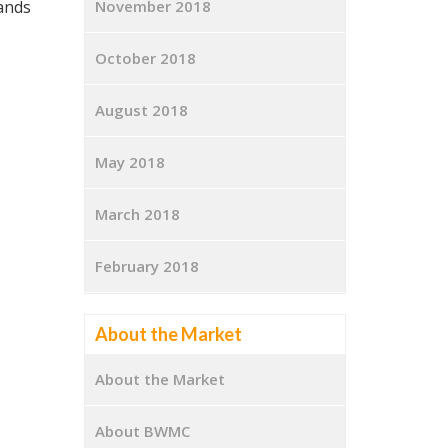
lands
November 2018
October 2018
August 2018
May 2018
March 2018
February 2018
About the Market
About the Market
About BWMC