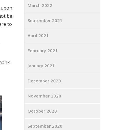
March 2022
t upon
not be
September 2021
ere to
April 2021
e
February 2021
thank
January 2021
December 2020
November 2020
October 2020
September 2020