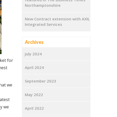
Northamptonshire
New Contract extension with AXIL
Integrated Services
Archives
July 2024
ket for
hest
April 2024
September 2023
that we
May 2022
atest
by we
April 2022