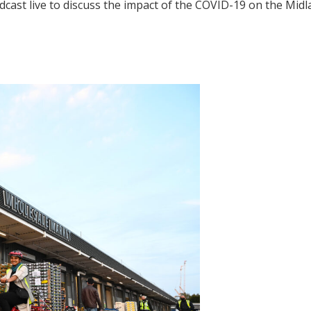
dcast live to discuss the impact of the COVID-19 on the Mid