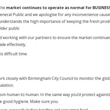
 the
market continues to operate as normal for BUSINES
General Public and we apologise for any inconvenience caus
derstands the high importance of keeping the fresh prod
ider public
d working with our partners to ensure the market continue
de effectively.
 difficult time.
 closely with Birmingham City Council to monitor the glob
alation.
 from human to human. In the same way you’d protect against
ise good hygiene. Make sure you:
oap, especially before handling and consuming food.