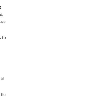
S
ed.
uce
s to
al
 flu