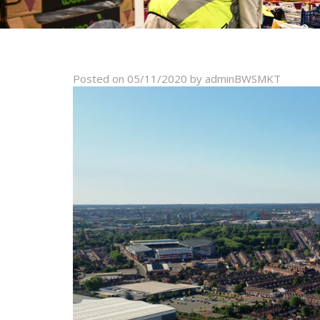
Posted on
05/11/2020
by
adminBWSMKT