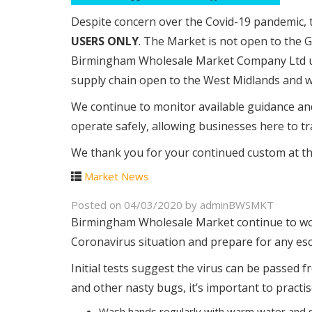
Despite concern over the Covid-19 pandemic,
USERS ONLY
. The Market is not open to the 
Birmingham Wholesale Market Company Ltd un
supply chain open to the West Midlands and w
We continue to monitor available guidance an
operate safely, allowing businesses here to tra
We thank you for your continued custom at this
Market News
Posted on
04/03/2020
by
adminBWSMKT
Birmingham Wholesale Market continue to work
Coronavirus situation and prepare for any esc
Initial tests suggest the virus can be passed
and other nasty bugs, it’s important to pract
Wash hands regularly with warm water and s