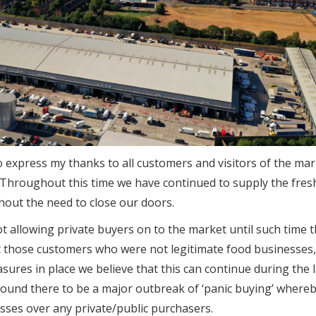
 to express my thanks to all customers and visitors of the mar
 Throughout this time we have continued to supply the fres
out the need to close our doors.
t allowing private buyers on to the market until such time 
pt those customers who were not legitimate food businesses,
ures in place we believe that this can continue during the l
found there to be a major outbreak of ‘panic buying’ where
sses over any private/public purchasers.