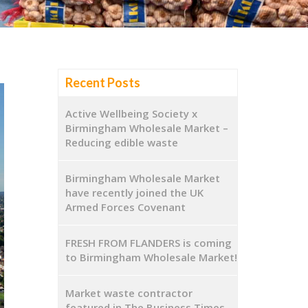
Recent Posts
Active Wellbeing Society x
Birmingham Wholesale Market –
Reducing edible waste
Birmingham Wholesale Market
have recently joined the UK
Armed Forces Covenant
FRESH FROM FLANDERS is coming
to Birmingham Wholesale Market!
Market waste contractor
featured in The Business Times