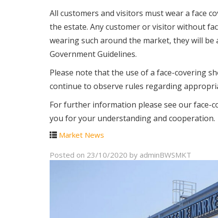
All customers and visitors must wear a face c
the estate. Any customer or visitor without fac
wearing such around the market, they will be 
Government Guidelines.
Please note that the use of a face-covering sho
continue to observe rules regarding appropria
For further information please see our face-c
you for your understanding and cooperation.
Market News
Posted on
23/10/2020
by
adminBWSMKT