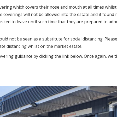
overing which covers their nose and mouth at all times whils
e coverings will not be allowed into the estate and if found 
asked to leave until such time that they are prepared to adh
uld not be seen as a substitute for social distancing. Pleas
te distancing whilst on the market estate.
overing guidance by clicking the link below. Once again, we 