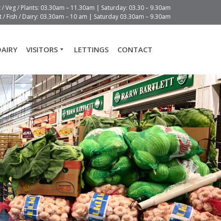
t / Veg / Plants: 03.30am – 11.30am | Saturday: 03.30 – 9.30am
 / Fish / Dairy: 03.30am – 10 am | Saturday 03.30am – 9.30am
DAIRY
VISITORS
LETTINGS
CONTACT