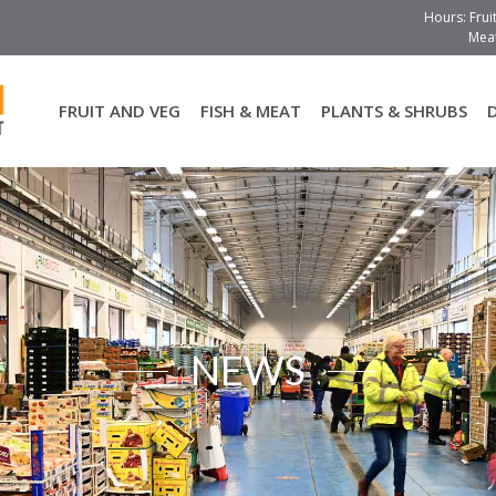
Hours: Frui
Meat
FRUIT AND VEG
FISH & MEAT
PLANTS & SHRUBS
NEWS