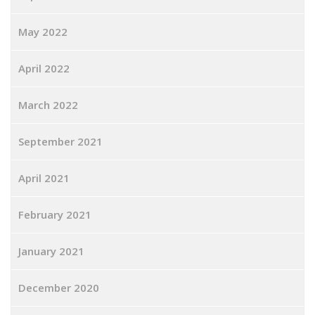
May 2022
April 2022
March 2022
September 2021
April 2021
February 2021
January 2021
December 2020