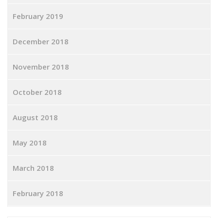
February 2019
December 2018
November 2018
October 2018
August 2018
May 2018
March 2018
February 2018