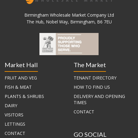
Birmingham Wholesale Market Company Ltd
The Hub, Nobel Way, Birmingham, B6 7EU
Market Hall
The Market
FRUIT AND VEG
TENANT DIRECTORY
FISH & MEAT
HOW TO FIND US
PLANTS & SHRUBS
DELIVERY AND OPENING
TIMES
DAIRY
CONTACT
VISITORS
LETTINGS
CONTACT
GO SOCIAL