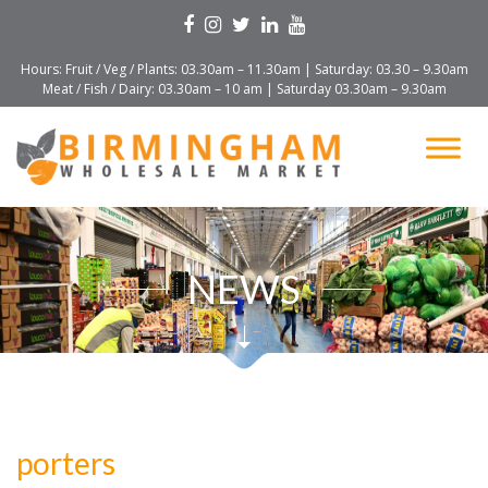
Hours: Fruit / Veg / Plants: 03.30am – 11.30am | Saturday: 03.30 – 9.30am
Meat / Fish / Dairy: 03.30am – 10 am | Saturday 03.30am – 9.30am
NEWS
porters