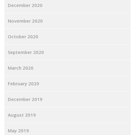
December 2020
November 2020
October 2020
September 2020
March 2020
February 2020
December 2019
August 2019
May 2019