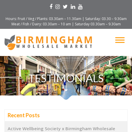
Hours: Fruit / Veg / Plants: 03.30am – 11.30am | Saturday: 03.30 – 9.30am
Meat / Fish / Dairy: 03.30am – 10 am | Saturday 03.30am – 9.30am
TESTIMONIALS
Recent Posts
Active Wellbeing Society x Birmingham Wholesale