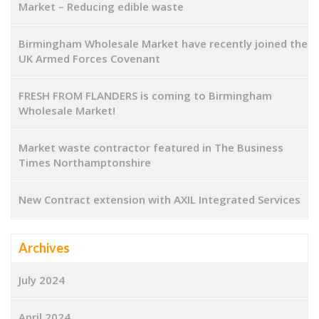
Market – Reducing edible waste
Birmingham Wholesale Market have recently joined the
UK Armed Forces Covenant
FRESH FROM FLANDERS is coming to Birmingham
Wholesale Market!
Market waste contractor featured in The Business
Times Northamptonshire
New Contract extension with AXIL Integrated Services
Archives
July 2024
April 2024