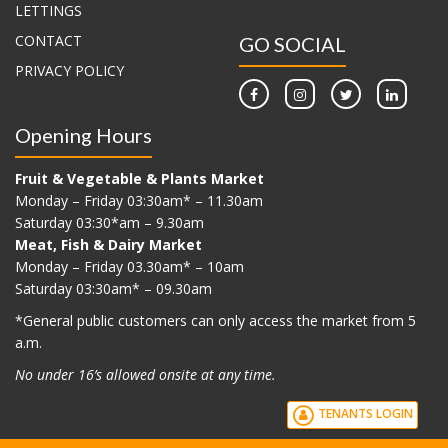
LETTINGS
CONTACT
GO SOCIAL
PRIVACY POLICY
Opening Hours
Fruit & Vegetable & Plants Market
Monday – Friday 03:30am* – 11.30am
Saturday 03:30*am – 9.30am
Meat, Fish & Dairy Market
Monday – Friday 03.30am* – 10am
Saturday 03:30am* – 09.30am
*G
eneral public customers can only access the market from 5
a.m.
No under 16’s allowed onsite at any time.
TENANTS LOGIN