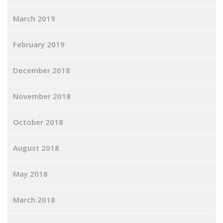
March 2019
February 2019
December 2018
November 2018
October 2018
August 2018
May 2018
March 2018