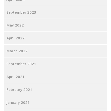
September 2023
May 2022
April 2022
March 2022
September 2021
April 2021
February 2021
January 2021