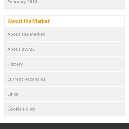
February 2018
About the Market
About the Market
About BWMC
History
Current Vacancies
Links
Cookie Policy