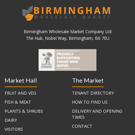
Birmingham Wholesale Market Company Ltd
The Hub, Nobel Way, Birmingham, B6 7EU
Market Hall
The Market
FRUIT AND VEG
TENANT DIRECTORY
FISH & MEAT
HOW TO FIND US
PLANTS & SHRUBS
DELIVERY AND OPENING
TIMES
DAIRY
CONTACT
VISITORS