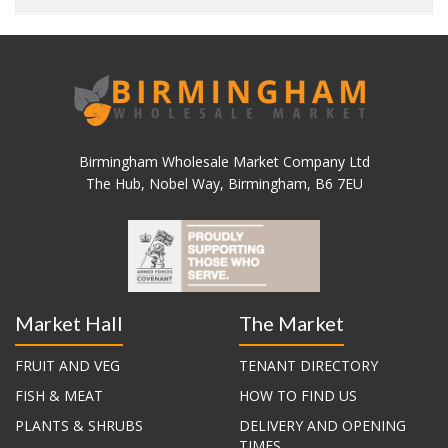
Birmingham Wholesale Market Company Ltd
The Hub, Nobel Way, Birmingham, B6 7EU
Market Hall
The Market
FRUIT AND VEG
TENANT DIRECTORY
FISH & MEAT
HOW TO FIND US
PLANTS & SHRUBS
DELIVERY AND OPENING
TIMES