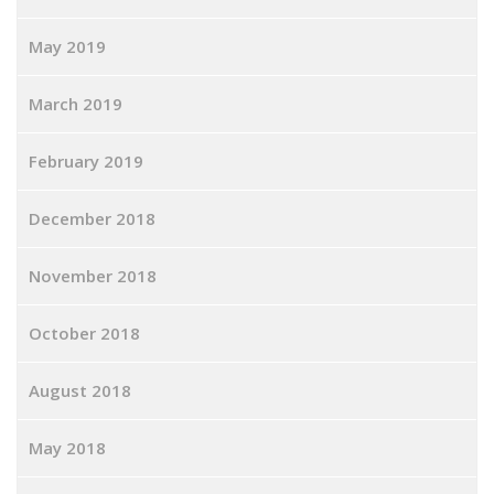
May 2019
March 2019
February 2019
December 2018
November 2018
October 2018
August 2018
May 2018