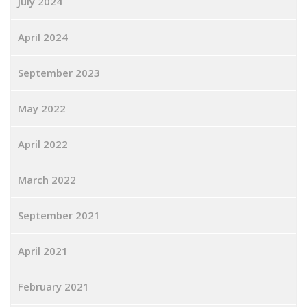
July 2024
April 2024
September 2023
May 2022
April 2022
March 2022
September 2021
April 2021
February 2021