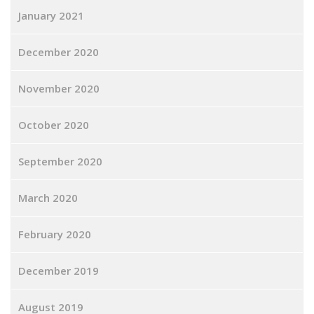
January 2021
December 2020
November 2020
October 2020
September 2020
March 2020
February 2020
December 2019
August 2019