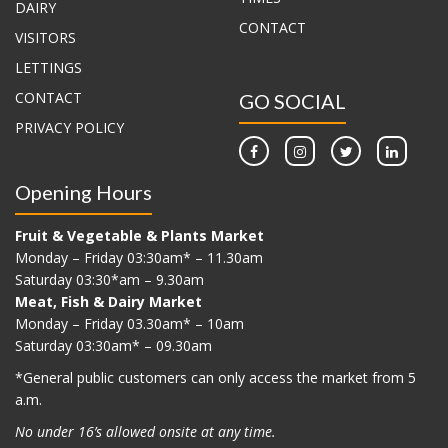
DAIRY
CONTACT
VISITORS
LETTINGS
CONTACT
GO SOCIAL
PRIVACY POLICY
Opening Hours
Fruit & Vegetable & Plants Market
Monday – Friday 03:30am* – 11.30am
Saturday 03:30*am – 9.30am
Meat, Fish & Dairy Market
Monday – Friday 03.30am* – 10am
Saturday 03:30am* – 09.30am
*G
eneral public customers can only access the market from 5
a.m.
No under 16’s allowed onsite at any time.