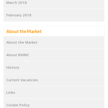
March 2018
February 2018
About the Market
About the Market
About BWMC
History
Current Vacancies
Links
Cookie Policy