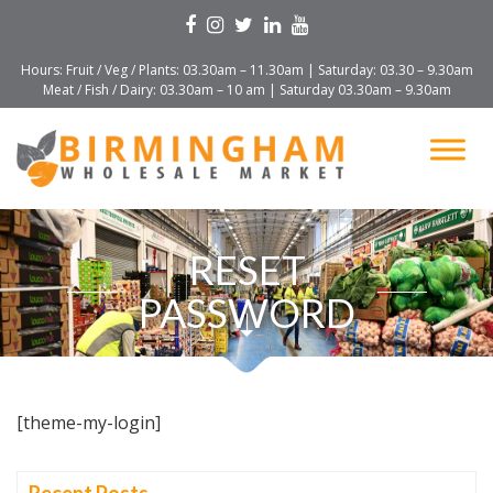
Hours: Fruit / Veg / Plants: 03.30am – 11.30am | Saturday: 03.30 – 9.30am
Meat / Fish / Dairy: 03.30am – 10 am | Saturday 03.30am – 9.30am
RESET
PASSWORD
[theme-my-login]
Recent Posts