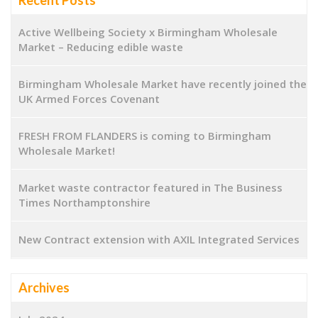
Active Wellbeing Society x Birmingham Wholesale
Market – Reducing edible waste
Birmingham Wholesale Market have recently joined the
UK Armed Forces Covenant
FRESH FROM FLANDERS is coming to Birmingham
Wholesale Market!
Market waste contractor featured in The Business
Times Northamptonshire
New Contract extension with AXIL Integrated Services
Archives