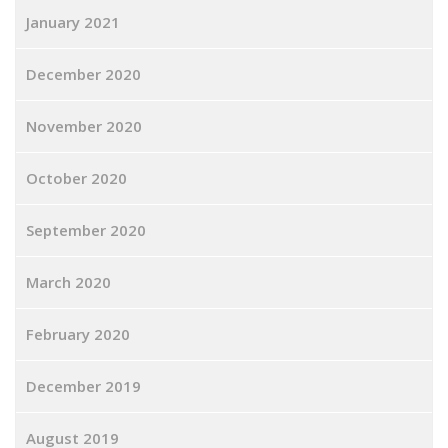
January 2021
December 2020
November 2020
October 2020
September 2020
March 2020
February 2020
December 2019
August 2019