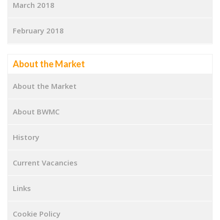
March 2018
February 2018
About the Market
About the Market
About BWMC
History
Current Vacancies
Links
Cookie Policy