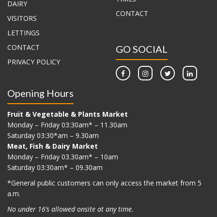
DAIRY
CONTACT
VISITORS
LETTINGS
CONTACT
GO SOCIAL
PRIVACY POLICY
Opening Hours
Fruit & Vegetable & Plants Market
Monday – Friday 03:30am* – 11.30am
Saturday 03:30*am – 9.30am
Meat, Fish & Dairy Market
Monday – Friday 03.30am* – 10am
Saturday 03:30am* – 09.30am
*G
eneral public customers can only access the market from 5
a.m.
No under 16’s allowed onsite at any time.