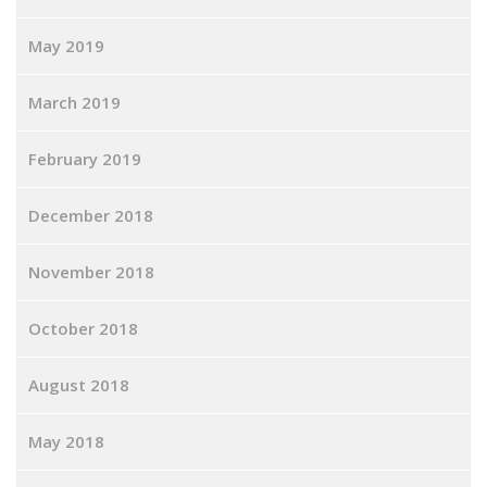
May 2019
March 2019
February 2019
December 2018
November 2018
October 2018
August 2018
May 2018