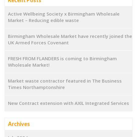
Active Wellbeing Society x Birmingham Wholesale
Market – Reducing edible waste
Birmingham Wholesale Market have recently joined the
UK Armed Forces Covenant
FRESH FROM FLANDERS is coming to Birmingham
Wholesale Market!
Market waste contractor featured in The Business
Times Northamptonshire
New Contract extension with AXIL Integrated Services
Archives