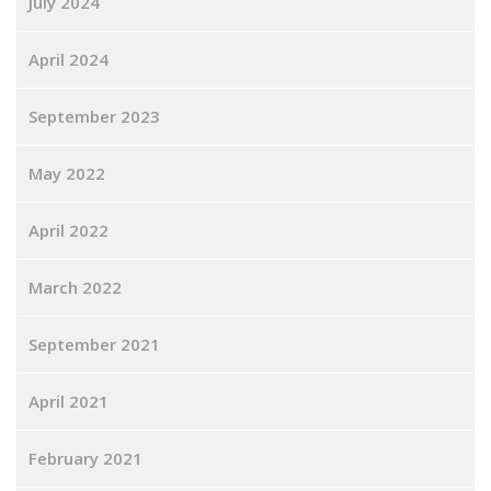
July 2024
April 2024
September 2023
May 2022
April 2022
March 2022
September 2021
April 2021
February 2021