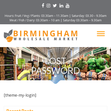
Hours: Fruit / Veg / Plants: 03.30am – 11.30am | Saturday: 03.30 – 9.30am
Meat / Fish / Dairy: 03.30am – 10 am | Saturday 03.30am – 9.30am
LOST
PASSWORD
[theme-my-login]
Recent Posts