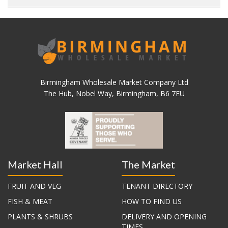
Birmingham Wholesale Market Company Ltd
The Hub, Nobel Way, Birmingham, B6 7EU
Market Hall
The Market
FRUIT AND VEG
TENANT DIRECTORY
FISH & MEAT
HOW TO FIND US
PLANTS & SHRUBS
DELIVERY AND OPENING
TIMES