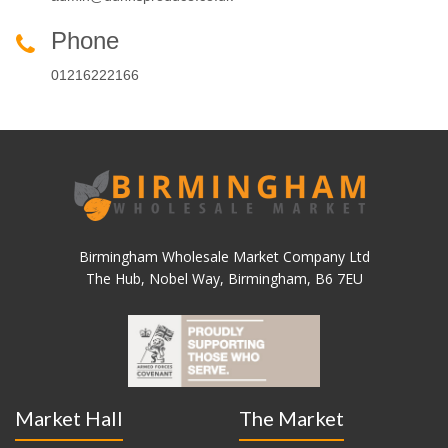
Phone
01216222166
Birmingham Wholesale Market Company Ltd
The Hub, Nobel Way, Birmingham, B6 7EU
Market Hall
The Market