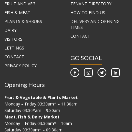
FRUIT AND VEG
TENANT DIRECTORY
FISH & MEAT
HOW TO FIND US
PLANTS & SHRUBS
DELIVERY AND OPENING
TIMES
DAIRY
CONTACT
VISITORS
LETTINGS
CONTACT
GO SOCIAL
PRIVACY POLICY
Opening Hours
Fruit & Vegetable & Plants Market
Monday – Friday 03:30am* – 11.30am
Saturday 03:30*am – 9.30am
Meat, Fish & Dairy Market
Monday – Friday 03.30am* – 10am
Saturday 03:30am* – 09.30am