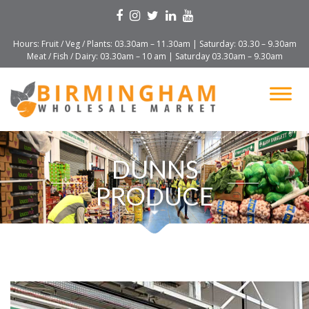
Hours: Fruit / Veg / Plants: 03.30am – 11.30am | Saturday: 03.30 – 9.30am
Meat / Fish / Dairy: 03.30am – 10 am | Saturday 03.30am – 9.30am
DUNNS
PRODUCE