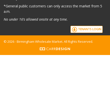
*G
eneral public customers can only access the market from 5
a.m.
No under 16’s allowed onsite at any time.
TENANTS LOGIN
© 2026 - Birmingham Wholesale Market. All Rights Reserved.