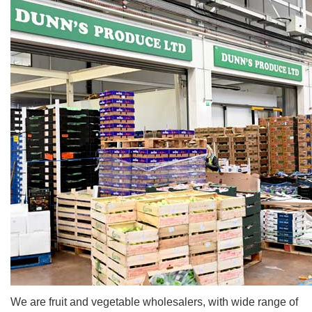
We are fruit and vegetable wholesalers, with wide range of