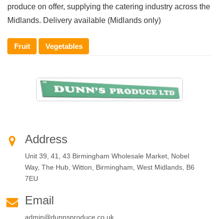
produce on offer, supplying the catering industry across the
Midlands. Delivery available (Midlands only)
Fruit
Vegetables
Address
Unit 39, 41, 43 Birmingham Wholesale Market, Nobel
Way, The Hub, Witton, Birmingham, West Midlands, B6
7EU
Email
admin@dunnsproduce.co.uk