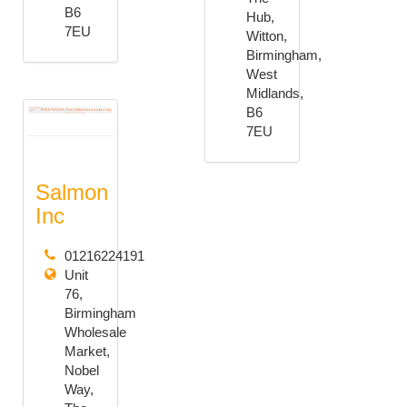
B6
Hub,
7EU
Witton,
Birmingham,
West
Midlands,
B6
7EU
Salmon
Inc
01216224191
Unit
76,
Birmingham
Wholesale
Market,
Nobel
Way,