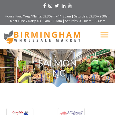
Hours: Fruit / Veg / Plants: 03.30am – 11.30am | Saturday: 03.30 – 9.30am
Meat / Fish / Dairy: 03.30am – 10 am | Saturday 03.30am – 9.30am
SALMON
INC