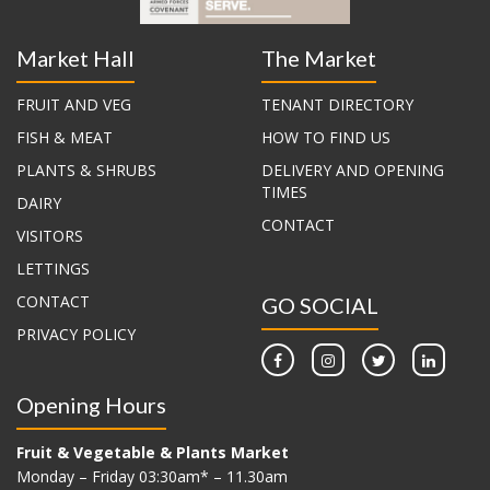
Market Hall
The Market
FRUIT AND VEG
TENANT DIRECTORY
FISH & MEAT
HOW TO FIND US
PLANTS & SHRUBS
DELIVERY AND OPENING
TIMES
DAIRY
CONTACT
VISITORS
LETTINGS
CONTACT
GO SOCIAL
PRIVACY POLICY
Opening Hours
Fruit & Vegetable & Plants Market
Monday – Friday 03:30am* – 11.30am