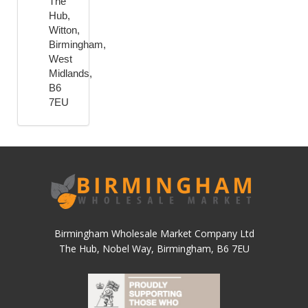
The
Hub,
Witton,
Birmingham,
West
Midlands,
B6
7EU
Birmingham Wholesale Market Company Ltd
The Hub, Nobel Way, Birmingham, B6 7EU