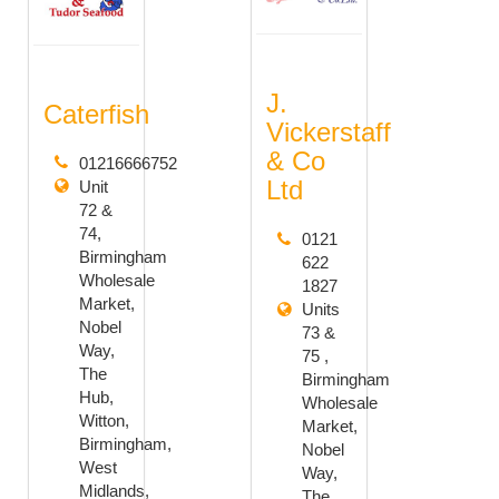
J.
Caterfish
Vickerstaff
& Co
01216666752
Ltd
Unit
72 &
74,
0121
Birmingham
622
Wholesale
1827
Market,
Units
Nobel
73 &
Way,
75 ,
The
Birmingham
Hub,
Wholesale
Witton,
Market,
Birmingham,
Nobel
West
Way,
Midlands,
The