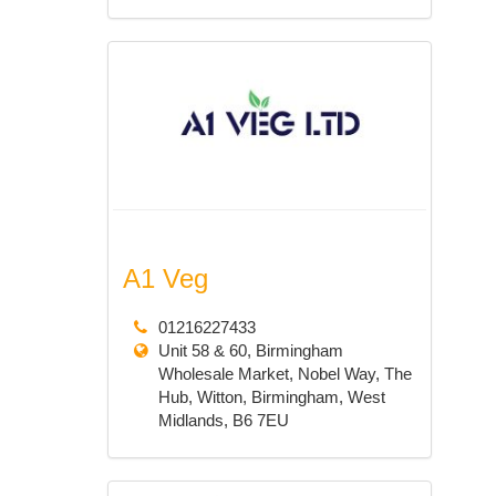
A1 Veg
01216227433
Unit 58 & 60, Birmingham
Wholesale Market, Nobel Way, The
Hub, Witton, Birmingham, West
Midlands, B6 7EU