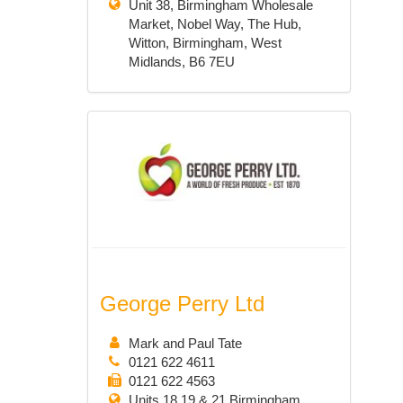
Unit 38, Birmingham Wholesale
Market, Nobel Way, The Hub,
Witton, Birmingham, West
Midlands, B6 7EU
George Perry Ltd
Mark and Paul Tate
0121 622 4611
0121 622 4563
Units 18,19 & 21 Birmingham