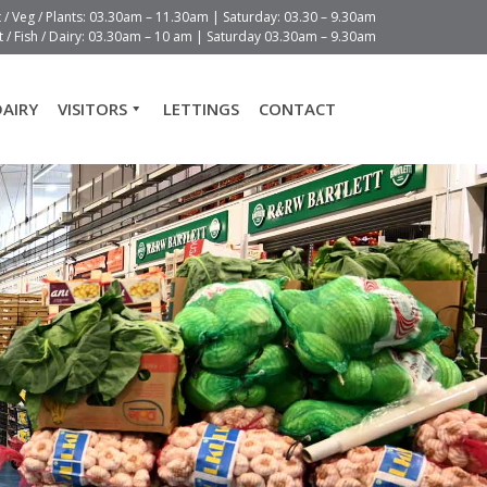
t / Veg / Plants: 03.30am – 11.30am | Saturday: 03.30 – 9.30am
 / Fish / Dairy: 03.30am – 10 am | Saturday 03.30am – 9.30am
DAIRY
VISITORS
LETTINGS
CONTACT