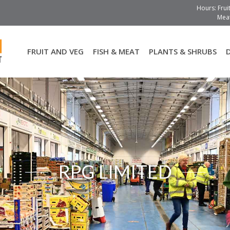
Hours: Frui
Meat
FRUIT AND VEG
FISH & MEAT
PLANTS & SHRUBS
RPG LIMITED