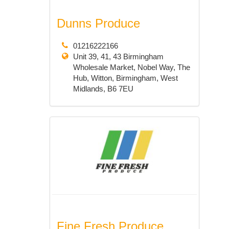
Dunns Produce
01216222166
Unit 39, 41, 43 Birmingham
Wholesale Market, Nobel Way, The
Hub, Witton, Birmingham, West
Midlands, B6 7EU
Fine Fresh Produce