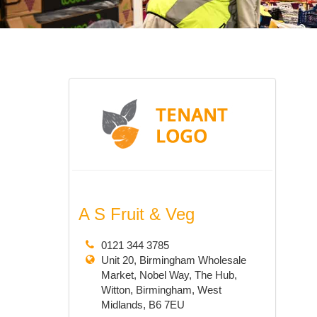
A S Fruit & Veg
0121 344 3785
Unit 20, Birmingham Wholesale
Market, Nobel Way, The Hub,
Witton, Birmingham, West
Midlands, B6 7EU