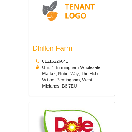
Dhillon Farm
01216226041
Unit 7, Birmingham Wholesale
Market, Nobel Way, The Hub,
Witton, Birmingham, West
Midlands, B6 7EU