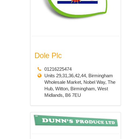
Dole Plc
01216225474
Units 29,31,36,42,44, Birmingham
Wholesale Market, Nobel Way, The
Hub, Witton, Birmingham, West
Midlands, B6 7EU