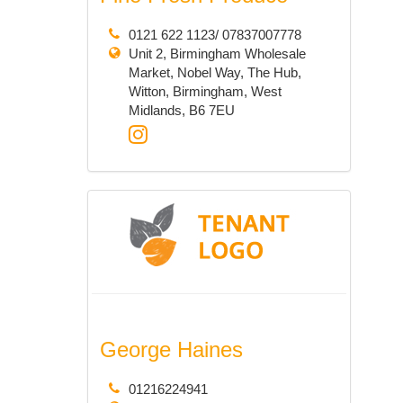
0121 622 1123/ 07837007778
Unit 2, Birmingham Wholesale
Market, Nobel Way, The Hub,
Witton, Birmingham, West
Midlands, B6 7EU
George Haines
01216224941