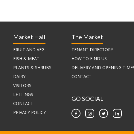
Market Hall
The Market
FRUIT AND VEG
TENANT DIRECTORY
FISH & MEAT
HOW TO FIND US
PLANTS & SHRUBS
DELIVERY AND OPENING TIME
DAIRY
CONTACT
VISITORS
LETTINGS
GO SOCIAL
CONTACT
PRIVACY POLICY