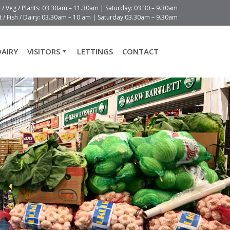
t / Veg / Plants: 03.30am – 11.30am | Saturday: 03.30 – 9.30am
 / Fish / Dairy: 03.30am – 10 am | Saturday 03.30am – 9.30am
DAIRY
VISITORS
LETTINGS
CONTACT