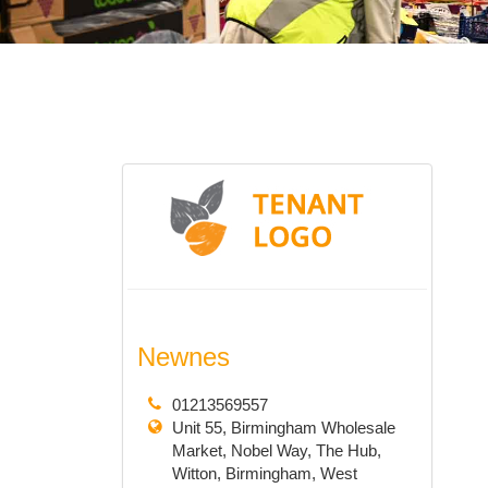
Newnes
01213569557
Unit 55, Birmingham Wholesale
Market, Nobel Way, The Hub,
Witton, Birmingham, West