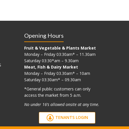
Opening Hours
Fruit & Vegetable & Plants Market
Monday – Friday 03:30am* – 11.30am
Saturday 03:30*am – 9.30am
S
Meat, Fish & Dairy Market
Monday – Friday 03.30am* – 10am
Saturday 03:30am* – 09.30am
*G
eneral public customers can only
access the market from 5 a.m.
No under 16’s allowed onsite at any time.
TENANTS LOGIN