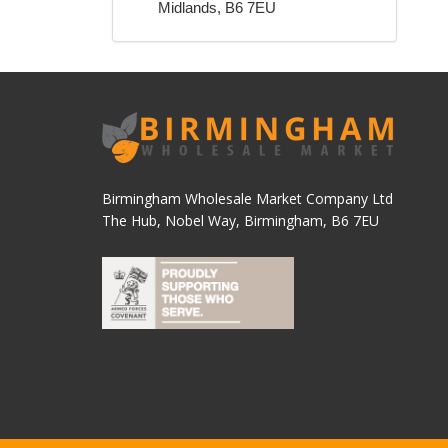
Midlands, B6 7EU
Birmingham Wholesale Market Company Ltd
The Hub, Nobel Way, Birmingham, B6 7EU