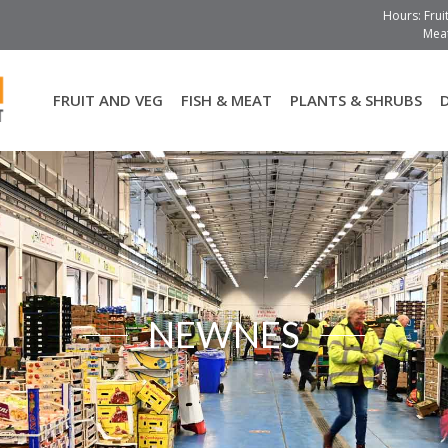
Hours: Frui
Meat
FRUIT AND VEG
FISH & MEAT
PLANTS & SHRUBS
NEWNES