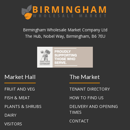
Birmingham Wholesale Market Company Ltd
The Hub, Nobel Way, Birmingham, B6 7EU
Market Hall
The Market
FRUIT AND VEG
TENANT DIRECTORY
FISH & MEAT
HOW TO FIND US
PLANTS & SHRUBS
DELIVERY AND OPENING
TIMES
DAIRY
CONTACT
VISITORS