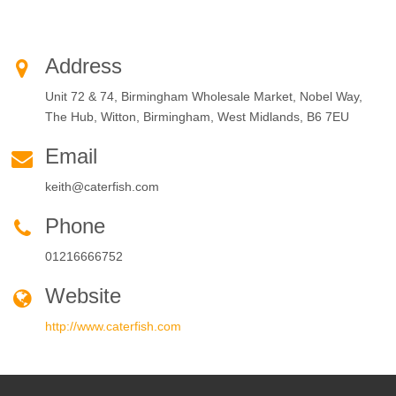
Address
Unit 72 & 74, Birmingham Wholesale Market, Nobel Way,
The Hub, Witton, Birmingham, West Midlands, B6 7EU
Email
keith@caterfish.com
Phone
01216666752
Website
http://www.caterfish.com