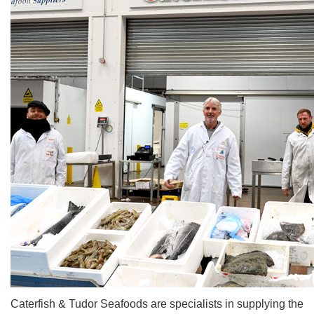
Caterfish & Tudor Seafoods are specialists in supplying the