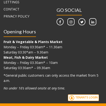
LETTINGS
CONTACT
GO SOCIAL
PRIVACY POLICY
Opening Hours
Fruit & Vegetable & Plants Market
Monday – Friday 03:30am* – 11.30am
Saturday 03:30*am – 9.30am
Meat, Fish & Dairy Market
Monday – Friday 03.30am* – 10am
Saturday 03:30am* – 09.30am
*G
eneral public customers can only access the market from 5
a.m.
No under 16’s allowed onsite at any time.
TENANTS LOGIN