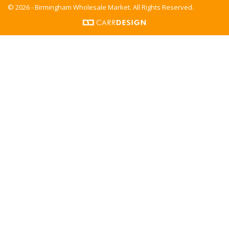
© 2026 - Birmingham Wholesale Market. All Rights Reserved.