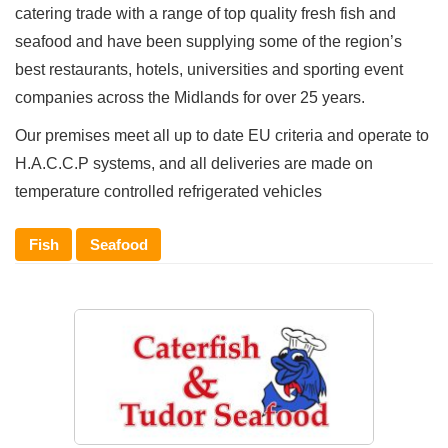
catering trade with a range of top quality fresh fish and
seafood and have been supplying some of the region’s
best restaurants, hotels, universities and sporting event
companies across the Midlands for over 25 years.
Our premises meet all up to date EU criteria and operate to
H.A.C.C.P systems, and all deliveries are made on
temperature controlled refrigerated vehicles
Fish
Seafood