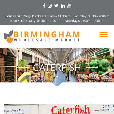
Hours: Fruit / Veg / Plants: 03.30am – 11.30am | Saturday: 03.30 – 9.30am
Meat / Fish / Dairy: 03.30am – 10 am | Saturday 03.30am – 9.30am
CATERFISH