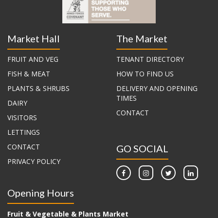
Market Hall
The Market
FRUIT AND VEG
TENANT DIRECTORY
FISH & MEAT
HOW TO FIND US
PLANTS & SHRUBS
DELIVERY AND OPENING
TIMES
DAIRY
CONTACT
VISITORS
LETTINGS
CONTACT
GO SOCIAL
PRIVACY POLICY
Opening Hours
Fruit & Vegetable & Plants Market