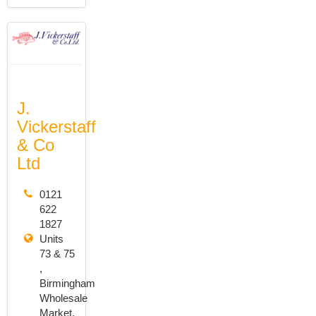
J.
Vickerstaff
& Co
Ltd
0121
622
1827
Units
73 & 75
,
Birmingham
Wholesale
Market,