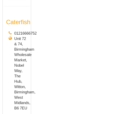
Caterfish
01216666752
Unit 72
& 74,
Birmingham
Wholesale
Market,
Nobel
Way,
The
Hub,
Witton,
Birmingham,
West
Midlands,
B6 7EU