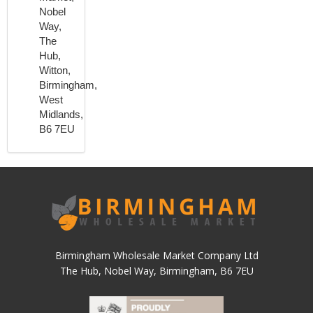
Nobel
Way,
The
Hub,
Witton,
Birmingham,
West
Midlands,
B6 7EU
Birmingham Wholesale Market Company Ltd
The Hub, Nobel Way, Birmingham, B6 7EU