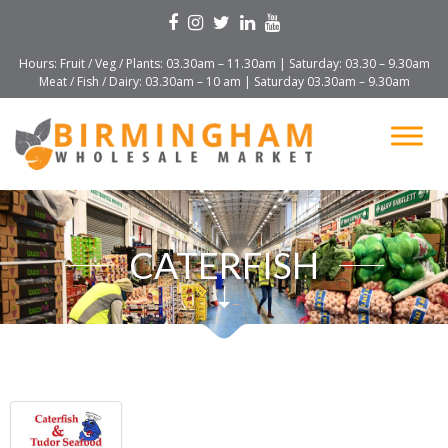
Hours: Fruit / Veg / Plants: 03.30am – 11.30am | Saturday: 03.30 – 9.30am
Meat / Fish / Dairy: 03.30am – 10 am | Saturday 03.30am – 9.30am
CATERFISH