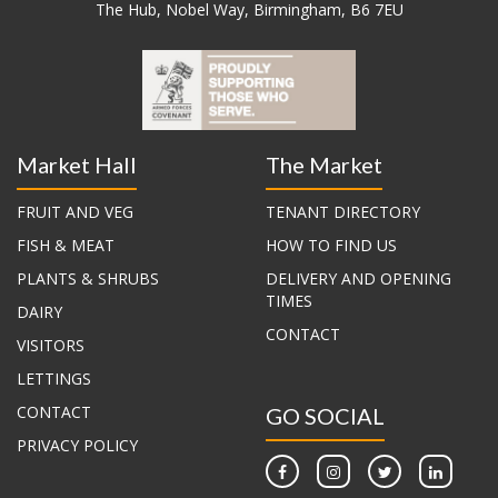
The Hub, Nobel Way, Birmingham, B6 7EU
Market Hall
The Market
FRUIT AND VEG
TENANT DIRECTORY
FISH & MEAT
HOW TO FIND US
PLANTS & SHRUBS
DELIVERY AND OPENING
TIMES
DAIRY
CONTACT
VISITORS
LETTINGS
CONTACT
GO SOCIAL
PRIVACY POLICY