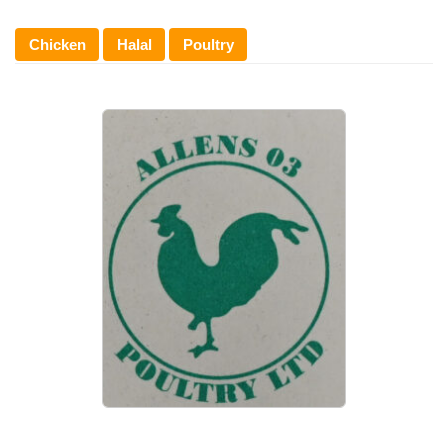
Chicken
Halal
Poultry