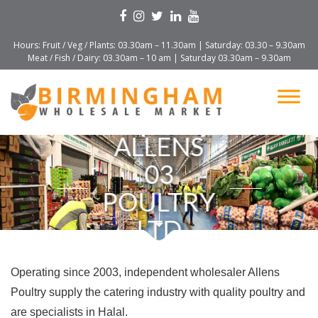
Hours: Fruit / Veg / Plants: 03.30am – 11.30am | Saturday: 03.30 – 9.30am
Meat / Fish / Dairy: 03.30am – 10 am | Saturday 03.30am – 9.30am
ALLENS
03
POULTRY
LTD
Operating since 2003, independent wholesaler Allens
Poultry supply the catering industry with quality poultry and
are specialists in Halal.