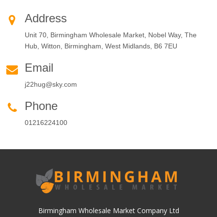
Address
Unit 70, Birmingham Wholesale Market, Nobel Way, The
Hub, Witton, Birmingham, West Midlands, B6 7EU
Email
j22hug@sky.com
Phone
01216224100
Birmingham Wholesale Market Company Ltd