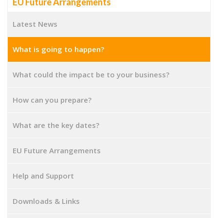
EU Future Arrangements
Latest News
What is going to happen?
What could the impact be to your business?
How can you prepare?
What are the key dates?
EU Future Arrangements
Help and Support
Downloads & Links