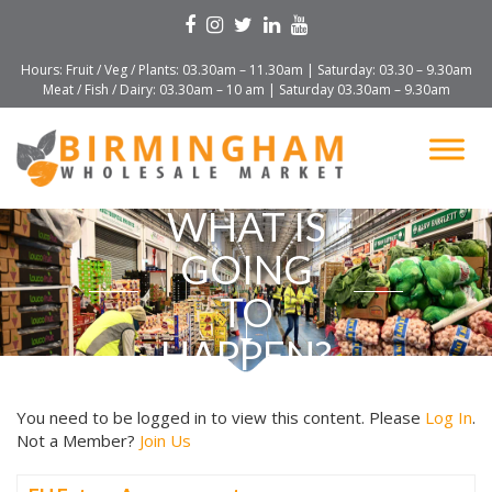
Hours: Fruit / Veg / Plants: 03.30am – 11.30am | Saturday: 03.30 – 9.30am
Meat / Fish / Dairy: 03.30am – 10 am | Saturday 03.30am – 9.30am
WHAT IS
GOING
TO
HAPPEN?
You need to be logged in to view this content. Please
Log In
.
Not a Member?
Join Us