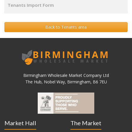
Tenants Import Form
Back to Tenants area
Birmingham Wholesale Market Company Ltd
The Hub, Nobel Way, Birmingham, B6 7EU
Market Hall
The Market