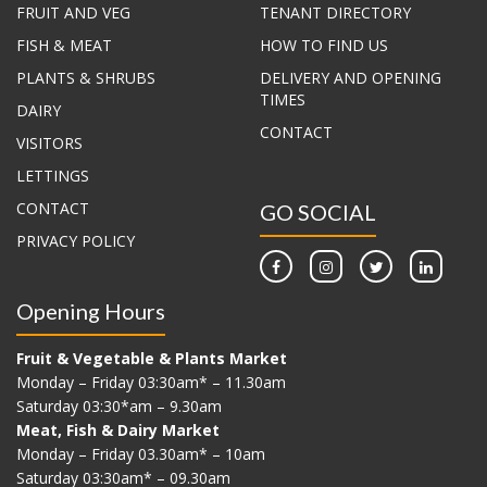
FRUIT AND VEG
TENANT DIRECTORY
FISH & MEAT
HOW TO FIND US
PLANTS & SHRUBS
DELIVERY AND OPENING
TIMES
DAIRY
CONTACT
VISITORS
LETTINGS
CONTACT
GO SOCIAL
PRIVACY POLICY
Opening Hours
Fruit & Vegetable & Plants Market
Monday – Friday 03:30am* – 11.30am
Saturday 03:30*am – 9.30am
Meat, Fish & Dairy Market
Monday – Friday 03.30am* – 10am
Saturday 03:30am* – 09.30am