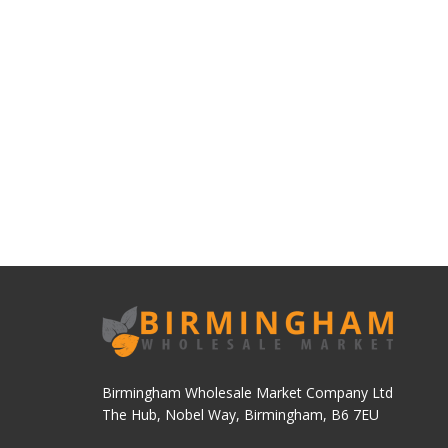
Birmingham Wholesale Market Company Ltd
The Hub, Nobel Way, Birmingham, B6 7EU