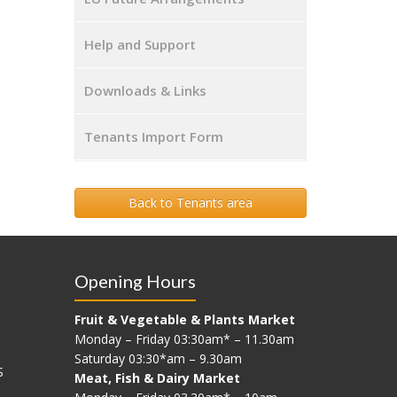
Help and Support
Downloads & Links
Tenants Import Form
Back to Tenants area
Opening Hours
Fruit & Vegetable & Plants Market
Monday – Friday 03:30am* – 11.30am
Saturday 03:30*am – 9.30am
S
Meat, Fish & Dairy Market