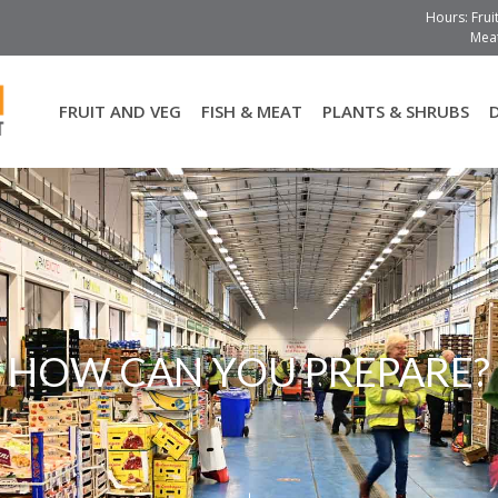
Hours: Frui
Meat
FRUIT AND VEG
FISH & MEAT
PLANTS & SHRUBS
HOW CAN YOU PREPARE?