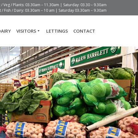
t / Veg / Plants: 03.30am – 11.30am | Saturday: 03.30 – 9.30am
 / Fish / Dairy: 03.30am – 10 am | Saturday 03.30am – 9.30am
DAIRY
VISITORS
LETTINGS
CONTACT