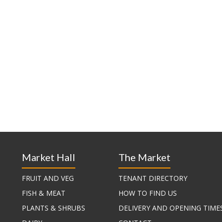
Market Hall
The Market
FRUIT AND VEG
TENANT DIRECTORY
FISH & MEAT
HOW TO FIND US
PLANTS & SHRUBS
DELIVERY AND OPENING TIME