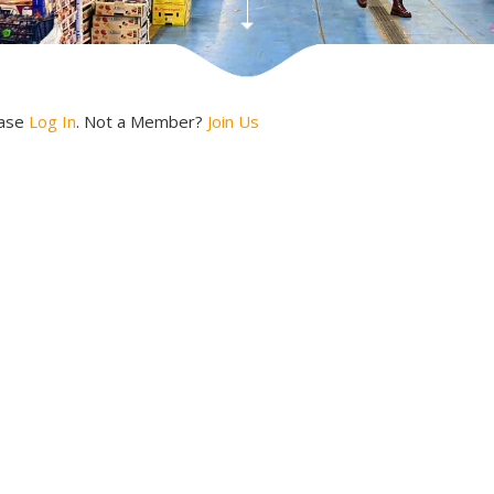
ease
Log In
. Not a Member?
Join Us