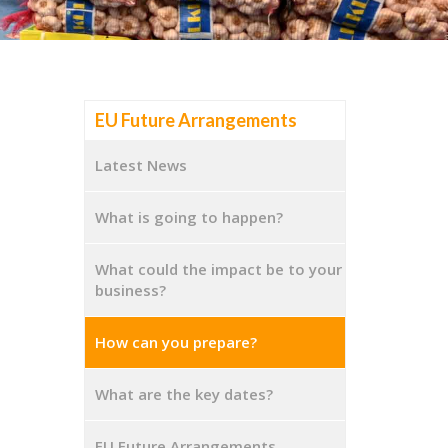
EU Future Arrangements
Latest News
What is going to happen?
What could the impact be to your
business?
How can you prepare?
What are the key dates?
EU Future Arrangements