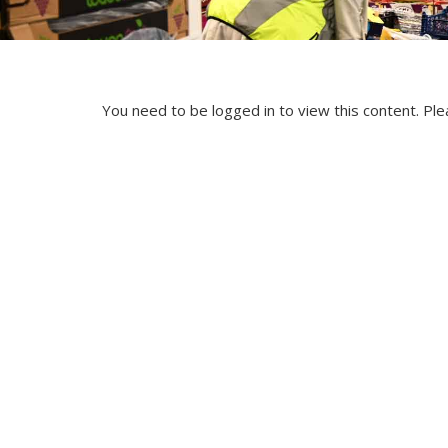
You need to be logged in to view this content. Pl