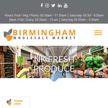
Hours: Fruit / Veg / Plants: 03.30am – 11.30am | Saturday: 03.30 – 9.30am
Meat / Fish / Dairy: 03.30am – 10 am | Saturday 03.30am – 9.30am
NK FRESH
PRODUCE