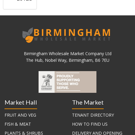
Birmingham Wholesale Market Company Ltd
The Hub, Nobel Way, Birmingham, B6 7EU
Market Hall
The Market
FRUIT AND VEG
TENANT DIRECTORY
FISH & MEAT
HOW TO FIND US
PLANTS & SHRUBS
DELIVERY AND OPENING