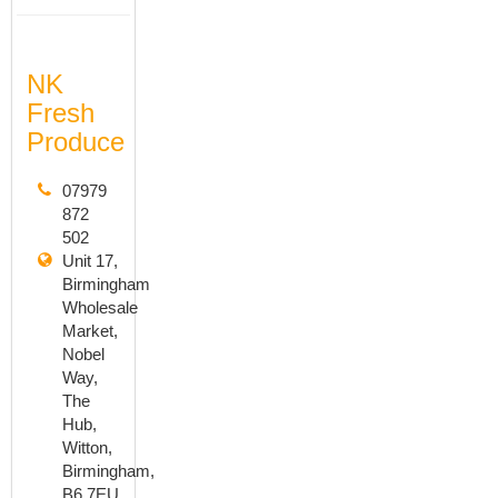
NK
Fresh
Produce
07979
872
502
Unit 17,
Birmingham
Wholesale
Market,
Nobel
Way,
The
Hub,
Witton,
Birmingham,
B6 7EU