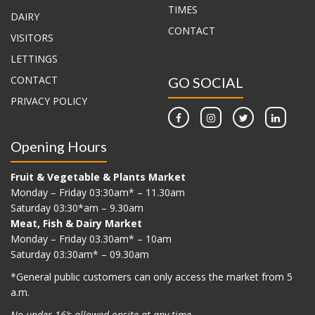
TIMES
DAIRY
CONTACT
VISITORS
LETTINGS
CONTACT
GO SOCIAL
PRIVACY POLICY
Opening Hours
Fruit & Vegetable & Plants Market
Monday – Friday 03:30am* – 11.30am
Saturday 03:30*am – 9.30am
Meat, Fish & Dairy Market
Monday – Friday 03.30am* – 10am
Saturday 03:30am* – 09.30am
*G
eneral public customers can only access the market from 5
a.m.
No under 16’s allowed onsite at any time.