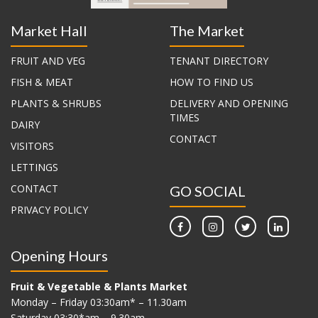
Market Hall
The Market
FRUIT AND VEG
TENANT DIRECTORY
FISH & MEAT
HOW TO FIND US
PLANTS & SHRUBS
DELIVERY AND OPENING
TIMES
DAIRY
CONTACT
VISITORS
LETTINGS
CONTACT
GO SOCIAL
PRIVACY POLICY
Opening Hours
Fruit & Vegetable & Plants Market
Monday – Friday 03:30am* – 11.30am
Saturday 03:30*am – 9.30am