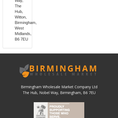
Way,
The
Hub,
Witton,
Birmingham,
West
Midlands,
B6 7EU
Birmingham Wholesale Market Company Ltd
The Hub, Nobel Way, Birmingham, B6 7EU