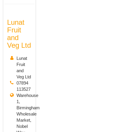
Lunat
Fruit
and
Veg Ltd
Lunat
Fruit
and
Veg Ltd
07894
113527
Warehouse
1,
Birmingham
Wholesale
Market,
Nobel