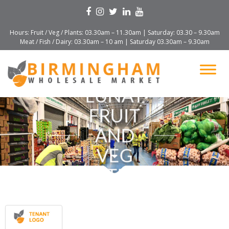
Hours: Fruit / Veg / Plants: 03.30am – 11.30am | Saturday: 03.30 – 9.30am
Meat / Fish / Dairy: 03.30am – 10 am | Saturday 03.30am – 9.30am
LUNAT
FRUIT
AND
VEG
LTD