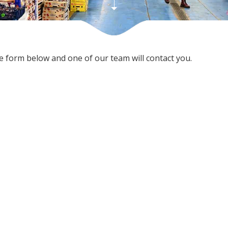
he form below and one of our team will contact you.