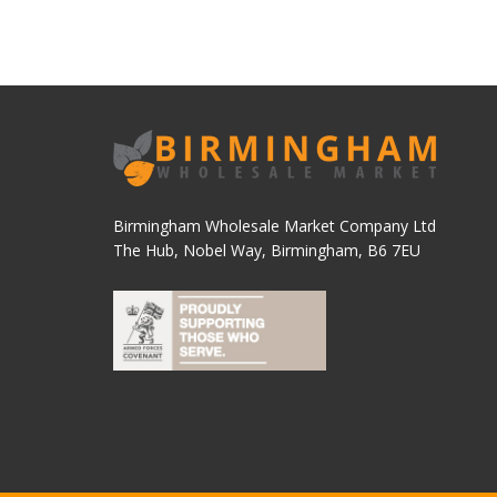
Birmingham Wholesale Market Company Ltd
The Hub, Nobel Way, Birmingham, B6 7EU