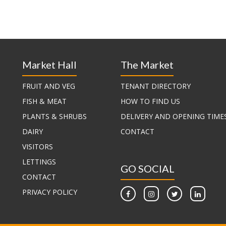
Market Hall
The Market
FRUIT AND VEG
TENANT DIRECTORY
FISH & MEAT
HOW TO FIND US
PLANTS & SHRUBS
DELIVERY AND OPENING TIME
DAIRY
CONTACT
VISITORS
LETTINGS
GO SOCIAL
CONTACT
PRIVACY POLICY