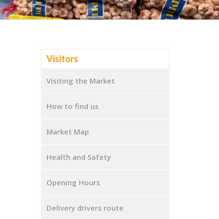
Visitors
Visiting the Market
How to find us
Market Map
Health and Safety
Opening Hours
Delivery drivers route