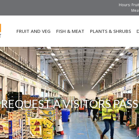
Hours: Frui
Meat
FRUIT AND VEG
FISH & MEAT
PLANTS & SHRUBS
REQUEST A VISITORS PASS