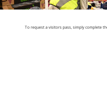
To request a visitors pass, simply complete t