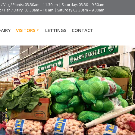
t / Veg / Plants: 03.30am – 11.30am | Saturday: 03.30 – 9.30am
 / Fish / Dairy: 03.30am – 10 am | Saturday 03.30am – 9.30am
DAIRY
VISITORS
LETTINGS
CONTACT