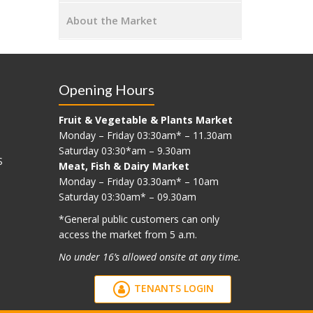
About the Market
Opening Hours
Fruit & Vegetable & Plants Market
Monday – Friday 03:30am* – 11.30am
Saturday 03:30*am – 9.30am
S
Meat, Fish & Dairy Market
Monday – Friday 03.30am* – 10am
Saturday 03:30am* – 09.30am
*G
eneral public customers can only
access the market from 5 a.m.
No under 16’s allowed onsite at any time.
TENANTS LOGIN