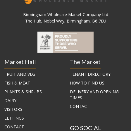
Birmingham Wholesale Market Company Ltd
The Hub, Nobel Way, Birmingham, B6 7EU
Market Hall
The Market
FRUIT AND VEG
TENANT DIRECTORY
FISH & MEAT
HOW TO FIND US
PLANTS & SHRUBS
DELIVERY AND OPENING
TIMES
DAIRY
CONTACT
VISITORS
LETTINGS
CONTACT
GO SOCIAL