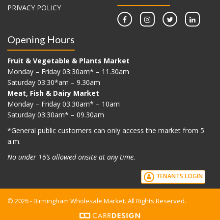
PRIVACY POLICY
Opening Hours
Fruit & Vegetable & Plants Market
Monday – Friday 03:30am* – 11.30am
Saturday 03:30*am – 9.30am
Meat, Fish & Dairy Market
Monday – Friday 03.30am* – 10am
Saturday 03:30am* – 09.30am
*G
eneral public customers can only access the market from 5
a.m.
No under 16’s allowed onsite at any time.
TENANTS LOGIN
© 2026 - Birmingham Wholesale Market. All Rights Reserved.