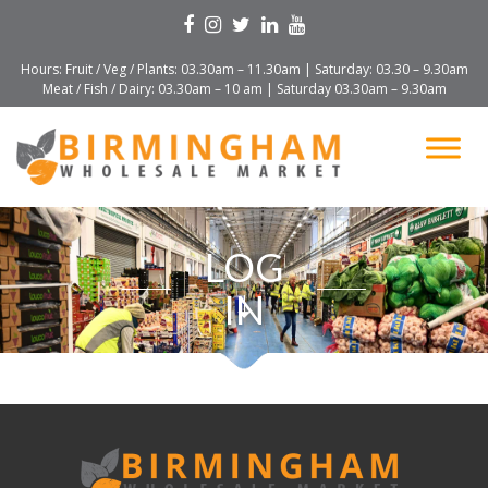
Hours: Fruit / Veg / Plants: 03.30am – 11.30am | Saturday: 03.30 – 9.30am
Meat / Fish / Dairy: 03.30am – 10 am | Saturday 03.30am – 9.30am
LOG
IN