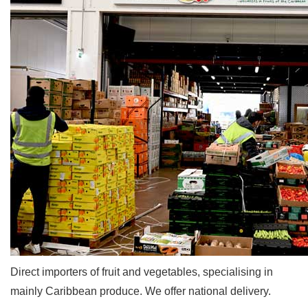
Direct importers of fruit and vegetables, specialising in
mainly Caribbean produce. We offer national delivery.