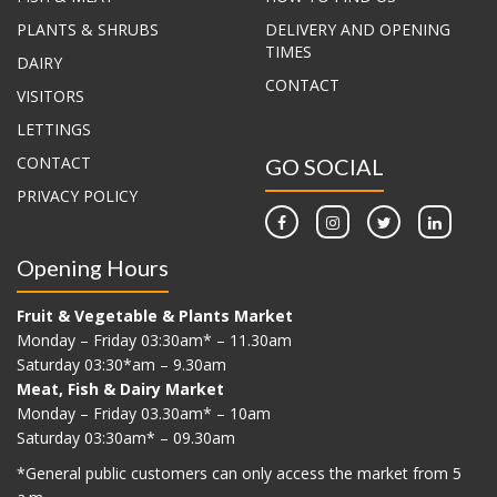
PLANTS & SHRUBS
DELIVERY AND OPENING
TIMES
DAIRY
CONTACT
VISITORS
LETTINGS
CONTACT
GO SOCIAL
PRIVACY POLICY
Opening Hours
Fruit & Vegetable & Plants Market
Monday – Friday 03:30am* – 11.30am
Saturday 03:30*am – 9.30am
Meat, Fish & Dairy Market
Monday – Friday 03.30am* – 10am
Saturday 03:30am* – 09.30am
*G
eneral public customers can only access the market from 5