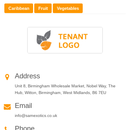
Caribbean
Fruit
Vegetables
Address
Unit 8, Birmingham Wholesale Market, Nobel Way, The
Hub, Witton, Birmingham, West Midlands, B6 7EU
Email
info@samexotics.co.uk
Phone