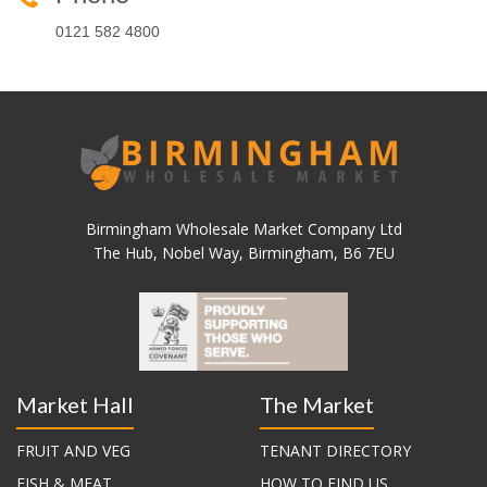
0121 582 4800
Birmingham Wholesale Market Company Ltd
The Hub, Nobel Way, Birmingham, B6 7EU
Market Hall
The Market
FRUIT AND VEG
TENANT DIRECTORY
FISH & MEAT
HOW TO FIND US