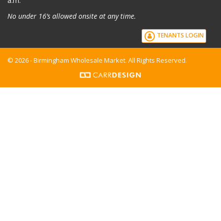
a.m.
No under 16’s allowed onsite at any time.
TENANTS LOGIN
© 2026 - Birmingham Wholesale Market. All Rights Reserved.