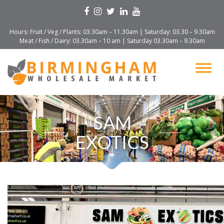
Hours: Fruit / Veg / Plants: 03.30am – 11.30am | Saturday: 03.30 – 9.30am
Meat / Fish / Dairy: 03.30am – 10 am | Saturday 03.30am – 9.30am
SAM
EXOTICS